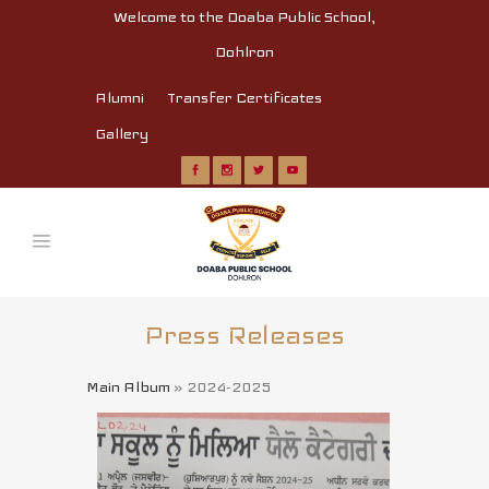
Welcome to the Doaba Public School,
Dohlron
Alumni
Transfer Certificates
Gallery
Press Releases
Main Album
» 2024-2025