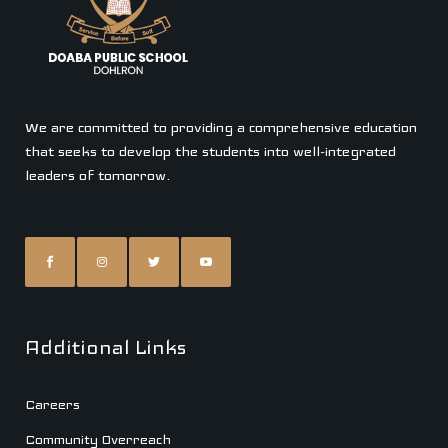
We are committed to providing a comprehensive education
that seeks to develop the students into well-integrated
leaders of tomorrow.
Additional Links
Careers
Community Overreach