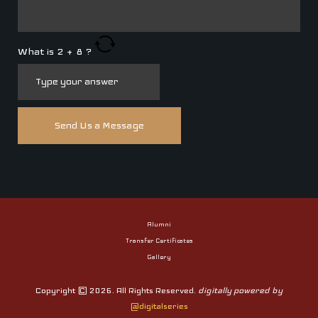
What is
2
+
8
?
Alumni
Transfer Certificates
Gallery
Copyright © 2026. All Rights Reserved.
digitally powered by
@digitalseries