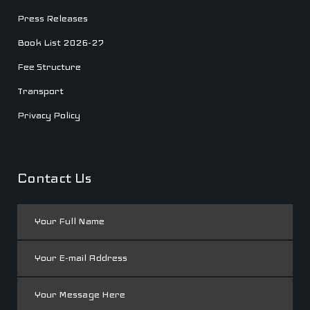
Press Releases
Book List 2026-27
Fee Structure
Transport
Privacy Policy
Contact Us