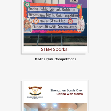
Maths Quiz Competitions