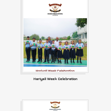
Hariyali Week Celebration