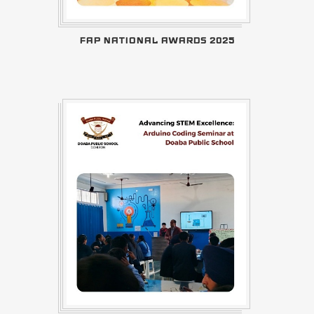
FAP NATIONAL AWARDS 2025