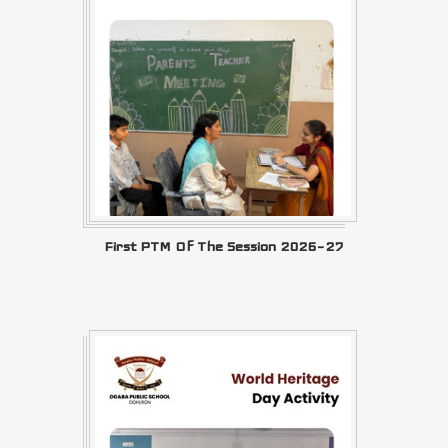
First PTM Of The Session 2026–27