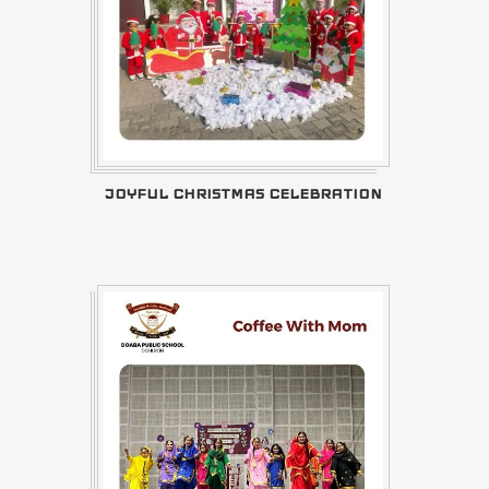
JOYFUL CHRISTMAS CELEBRATION