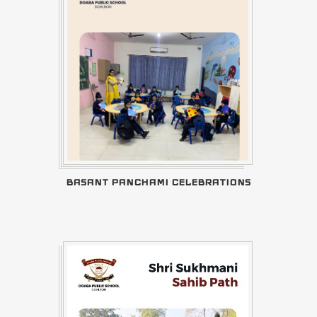
BASANT PANCHAMI CELEBRATIONS