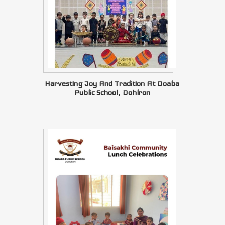
Harvesting Joy And Tradition At Doaba
Public School, Dohlron