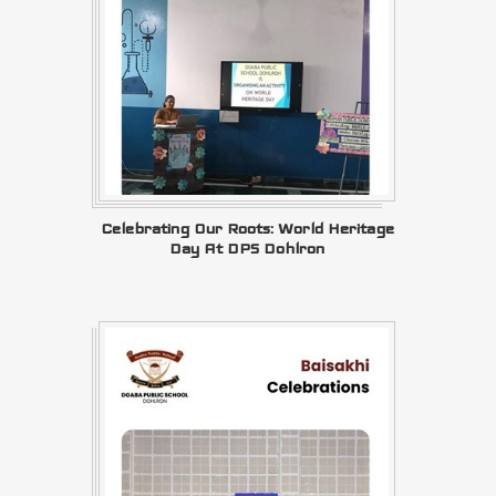
Celebrating Our Roots: World Heritage
Day At DPS Dohlron