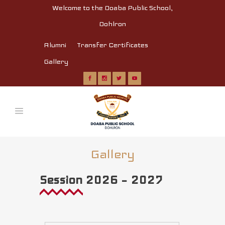
Welcome to the Doaba Public School,
Dohlron
Alumni
Transfer Certificates
Gallery
Gallery
Session 2026 – 2027