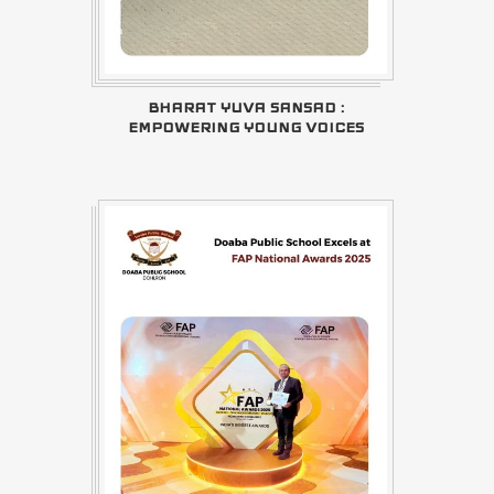
BHARAT YUVA SANSAD :
EMPOWERING YOUNG VOICES