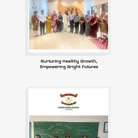
Nurturing Healthy Growth,
Empowering Bright Futures