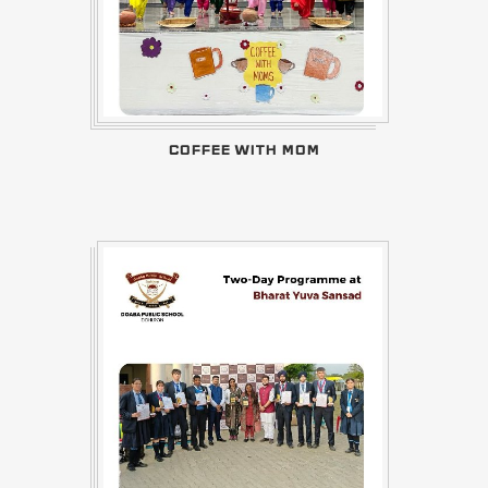
COFFEE WITH MOM