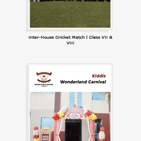
Inter-House Cricket Match | Class VII &
VIII