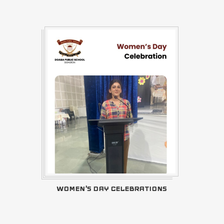
WOMEN'S DAY CELEBRATIONS