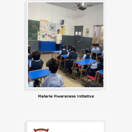
Malaria Awareness Initiative