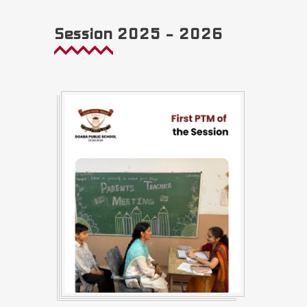
Session 2025 – 2026