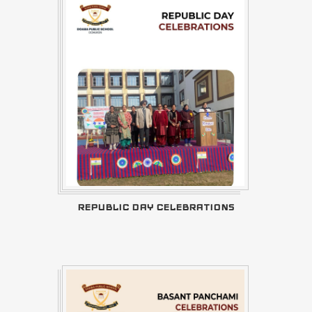
REPUBLIC DAY CELEBRATIONS