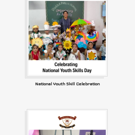
National Youth Skill Celebration