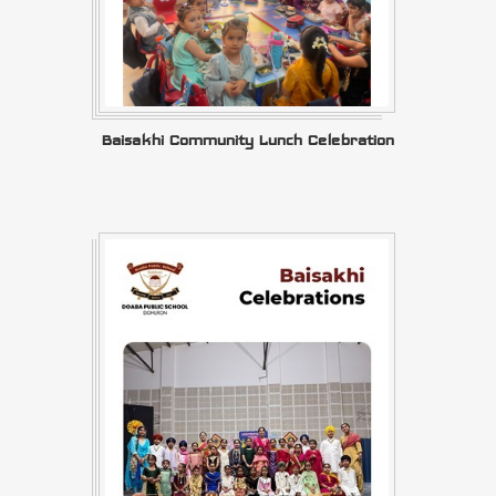
Baisakhi Community Lunch Celebration