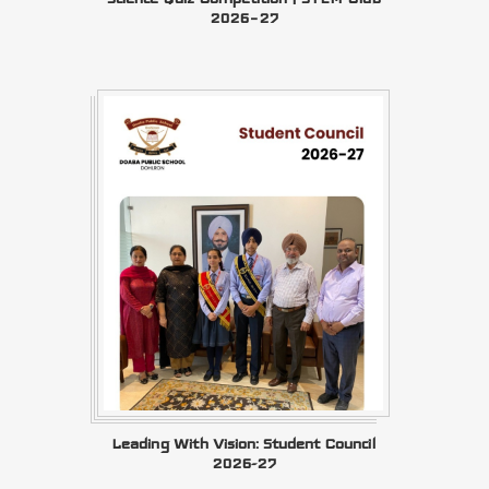
2026–27
Leading With Vision: Student Council
2026-27