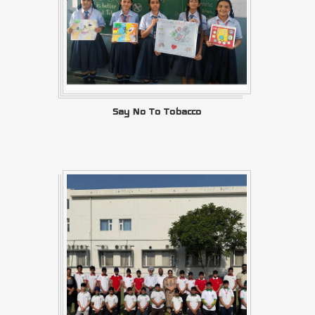
Say No To Tobacco