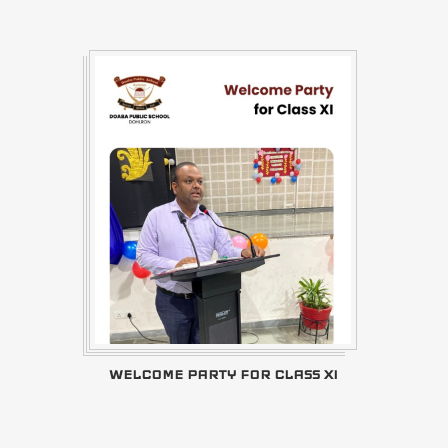
WELCOME PARTY FOR CLASS XI