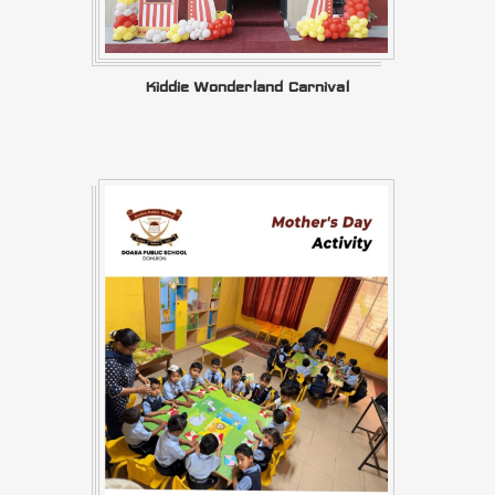
Kiddie Wonderland Carnival