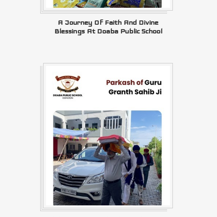
A Journey Of Faith And Divine
Blessings At Doaba Public School