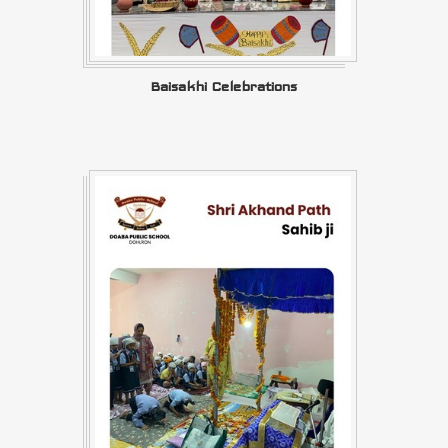
Baisakhi Celebrations