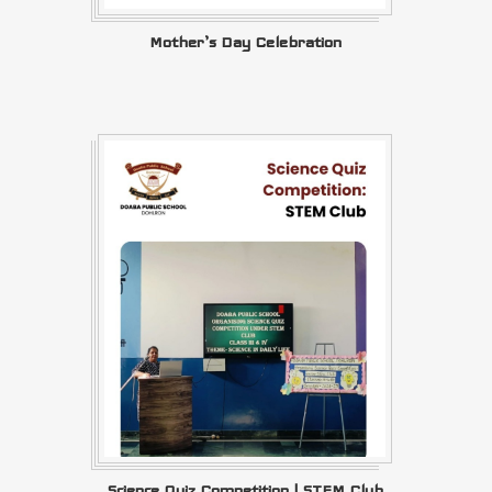
Mother’s Day Celebration
Science Quiz Competition | STEM Club