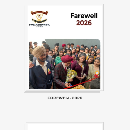
FAREWELL 2026