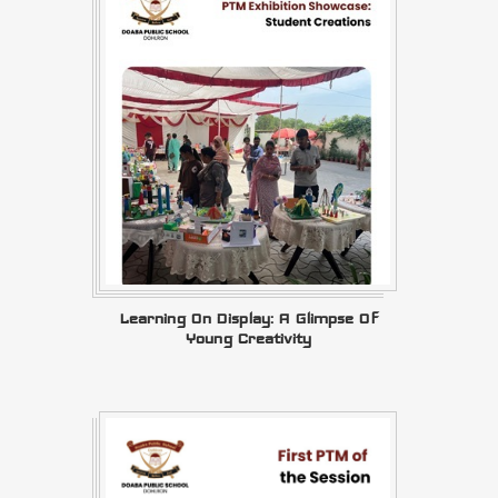
Learning On Display: A Glimpse Of
Young Creativity