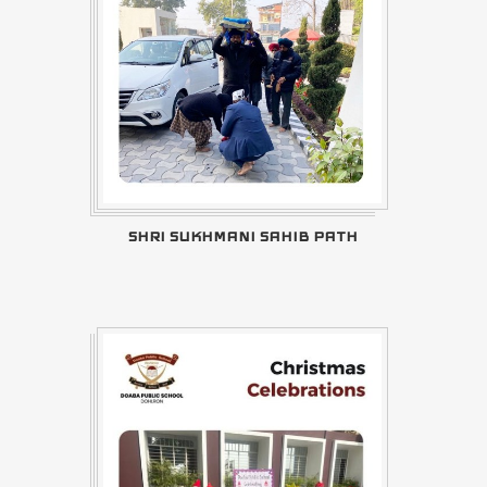
SHRI SUKHMANI SAHIB PATH