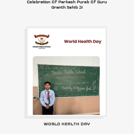
Celebration Of Parkash Purab Of Guru
Granth Sahib Ji
WORLD HEALTH DAY