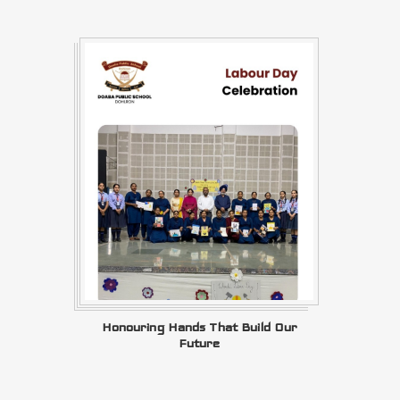
Honouring Hands That Build Our
Future