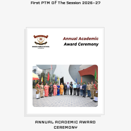
First PTM Of The Session 2026–27
ANNUAL ACADEMIC AWARD
CEREMONY