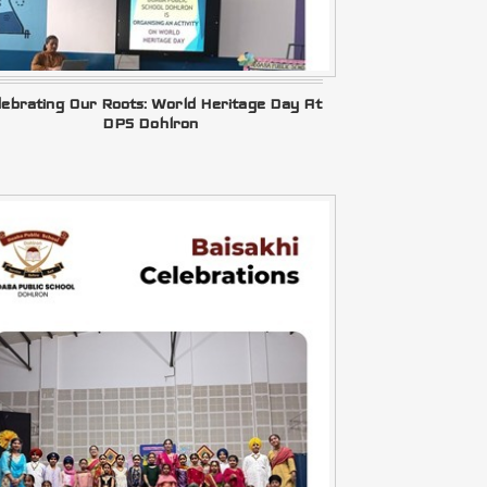
lebrating Our Roots: World Heritage Day At
DPS Dohlron