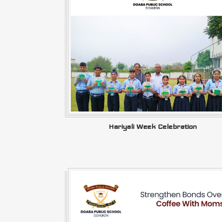
Hariyali Week Celebration