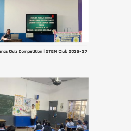
ience Quiz Competition | STEM Club 2026–27