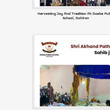
Harvesting Joy And Tradition At Doaba Pub
School, Dohlron