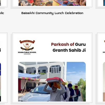
lic
Baisakhi Community Lunch Celebration