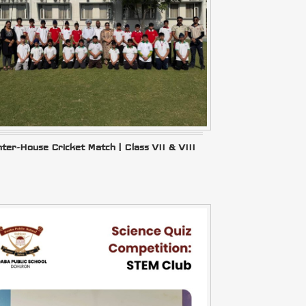
nter-House Cricket Match | Class VII & VIII