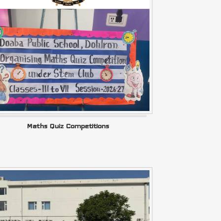
Maths Quiz Competitions