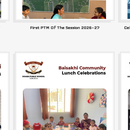
First PTM Of The Session 2026–27
Ce