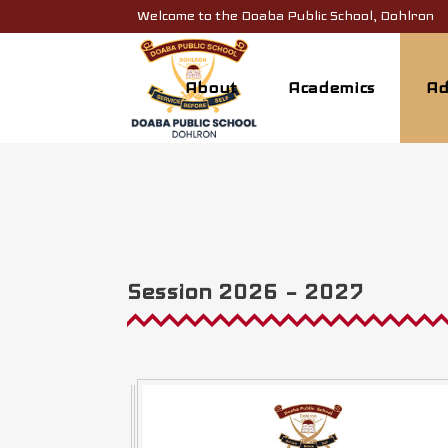
Welcome to the Doaba Public School, Dohlron
About
Academics
Ad
Session 2026 – 2027