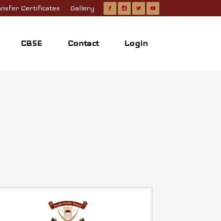
nsfer Certificates
Gallery
CBSE
Contact
Login