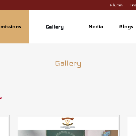
Alumni
Tra
missions
Media
Blogs
Gallery
Gallery