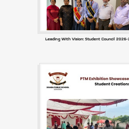
Leading With Vision: Student Council 2026-