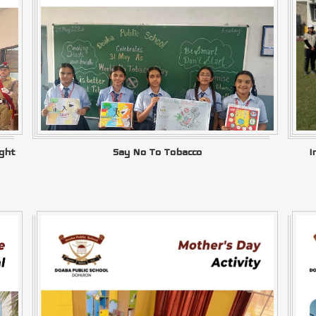
ght
Say No To Tobacco
I