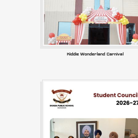
Kiddie Wonderland Carnival