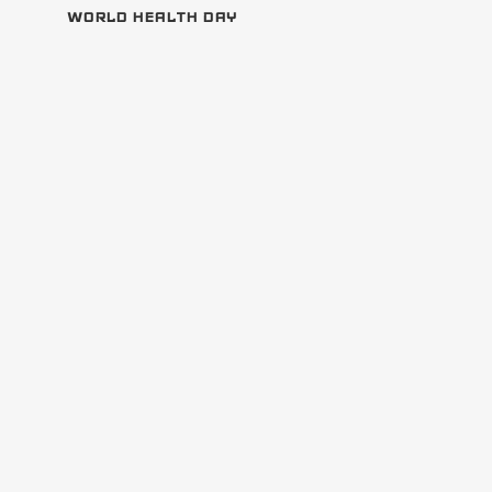
WORLD HEALTH DAY