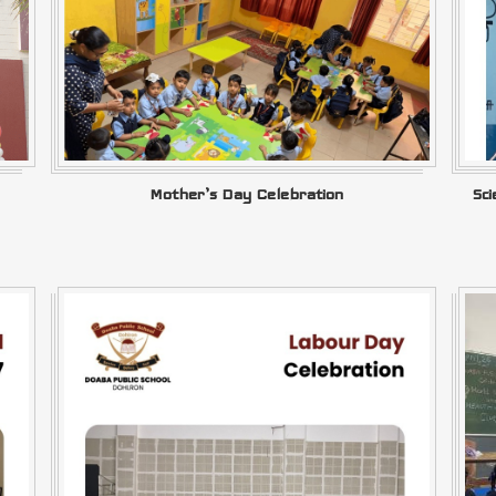
Mother’s Day Celebration
Sc