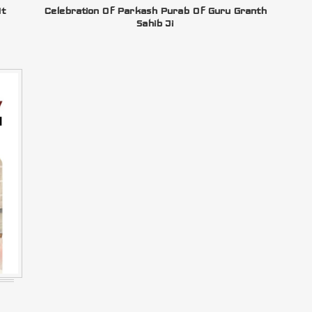
At
Celebration Of Parkash Purab Of Guru Granth
Sahib Ji