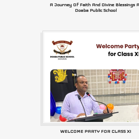
A Journey Of Faith And Divine Blessings 
Doaba Public School
WELCOME PARTY FOR CLASS XI