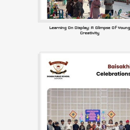
Learning On Display: A Glimpse Of Young
Creativity