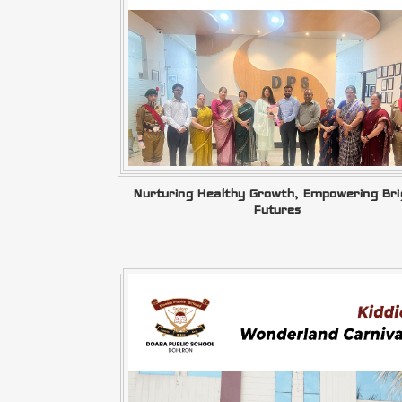
Nurturing Healthy Growth, Empowering Bri
Futures