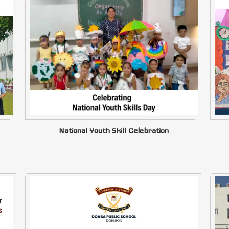
National Youth Skill Celebration