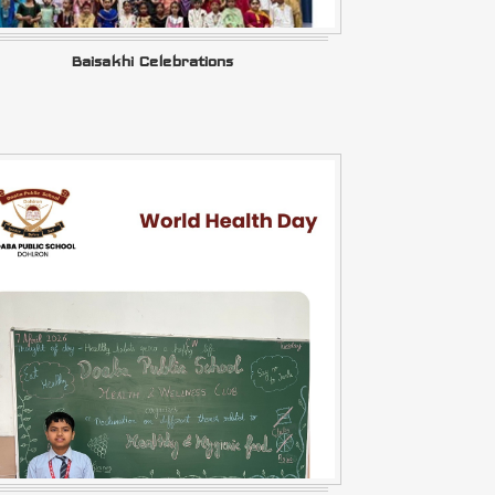
Baisakhi Celebrations