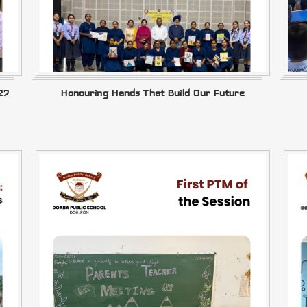
27
Honouring Hands That Build Our Future