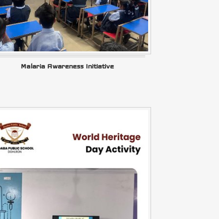
Malaria Awareness Initiative