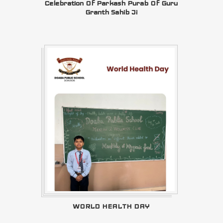
Celebration Of Parkash Purab Of Guru
Granth Sahib Ji
WORLD HEALTH DAY