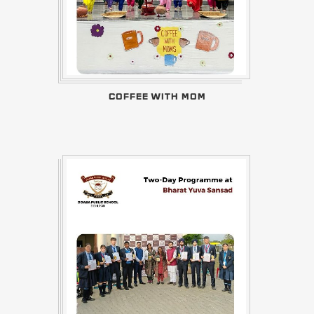
COFFEE WITH MOM