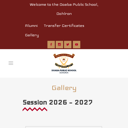
Welcome to the Doaba Public School,
Dohlron
Alumni
Transfer Certificates
Gallery
Gallery
Session 2026 – 2027