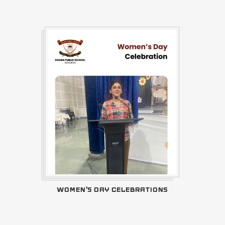
WOMEN'S DAY CELEBRATIONS