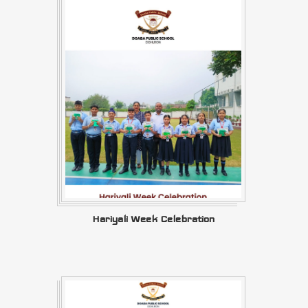
Hariyali Week Celebration