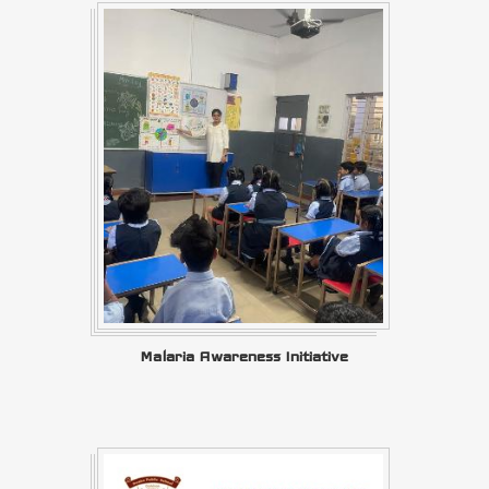
Malaria Awareness Initiative