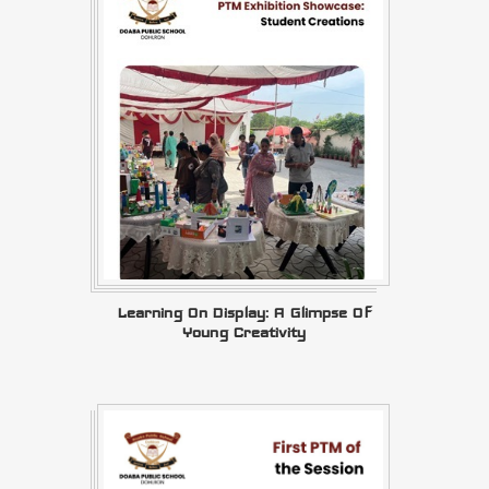
Learning On Display: A Glimpse Of
Young Creativity