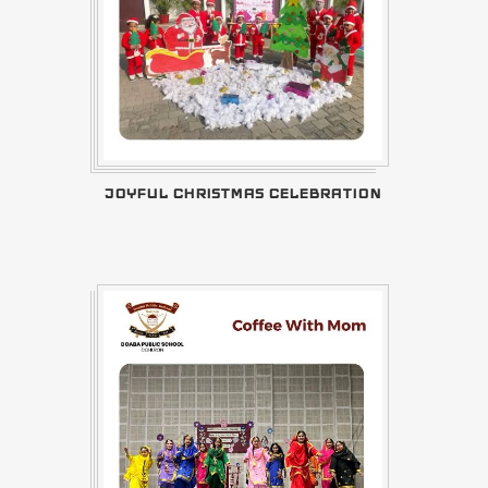
JOYFUL CHRISTMAS CELEBRATION