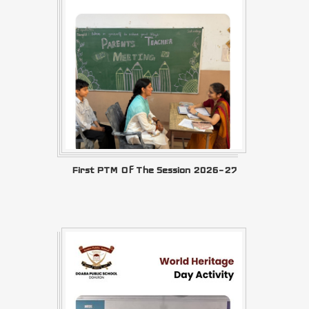
First PTM Of The Session 2026–27