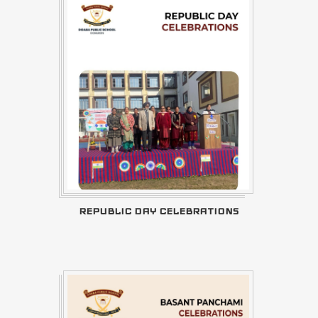
REPUBLIC DAY CELEBRATIONS