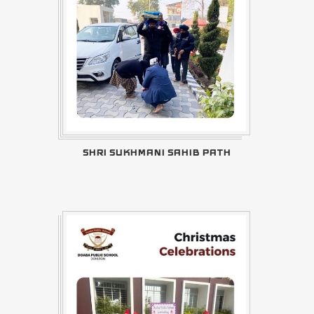
SHRI SUKHMANI SAHIB PATH