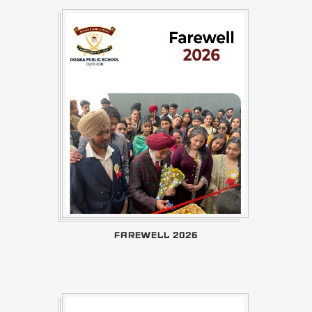
FAREWELL 2026