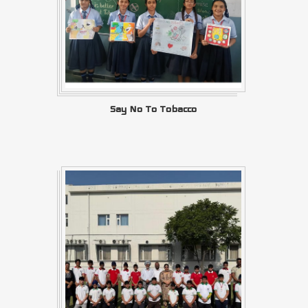
Say No To Tobacco