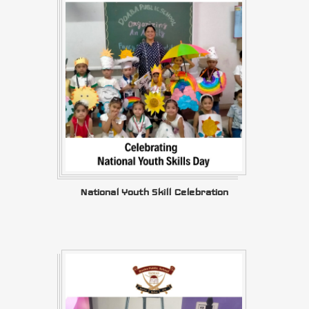
National Youth Skill Celebration