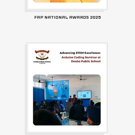
FAP NATIONAL AWARDS 2025