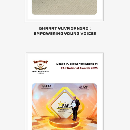
BHARAT YUVA SANSAD :
EMPOWERING YOUNG VOICES