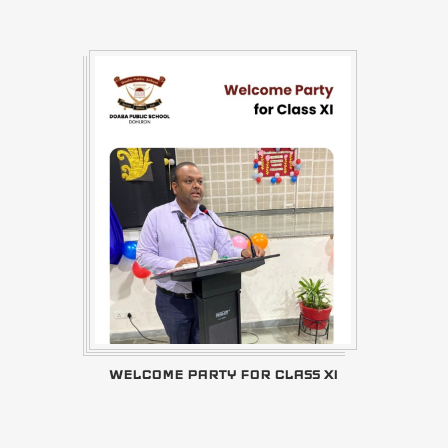
WELCOME PARTY FOR CLASS XI