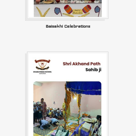
Baisakhi Celebrations