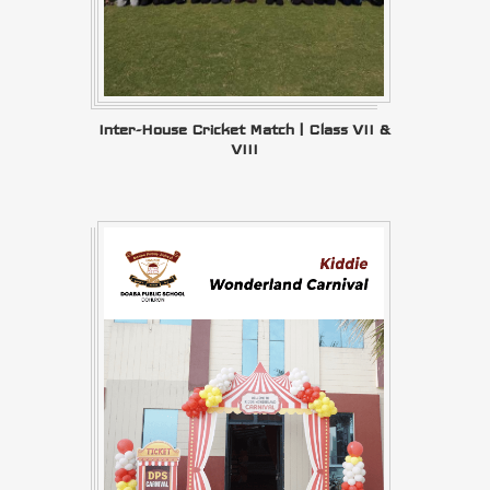
Inter-House Cricket Match | Class VII &
VIII