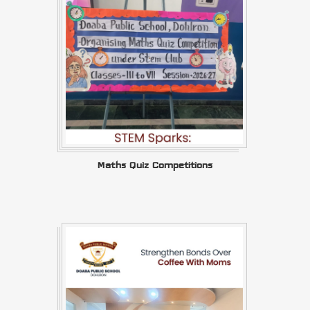
Maths Quiz Competitions