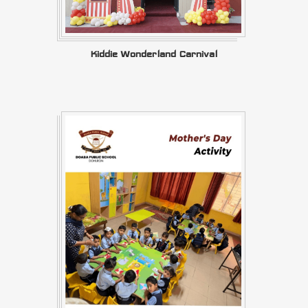
Kiddie Wonderland Carnival