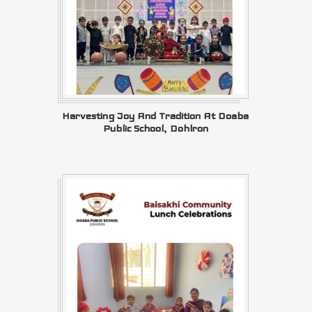
Harvesting Joy And Tradition At Doaba
Public School, Dohlron