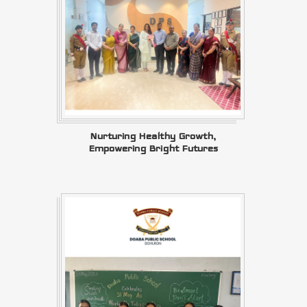
Nurturing Healthy Growth,
Empowering Bright Futures