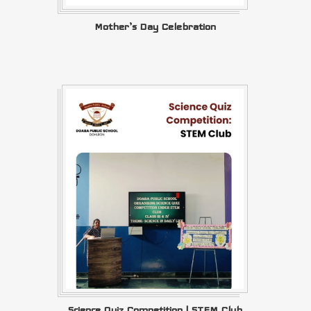
Mother’s Day Celebration
Science Quiz Competition | STEM Club