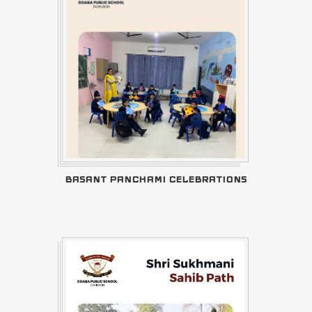
BASANT PANCHAMI CELEBRATIONS