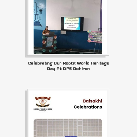
Celebrating Our Roots: World Heritage
Day At DPS Dohlron