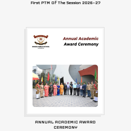
First PTM Of The Session 2026–27
ANNUAL ACADEMIC AWARD
CEREMONY