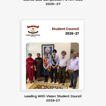
2026–27
Leading With Vision: Student Council
2026-27