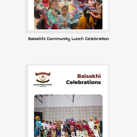
Baisakhi Community Lunch Celebration