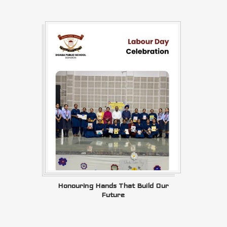
Honouring Hands That Build Our
Future