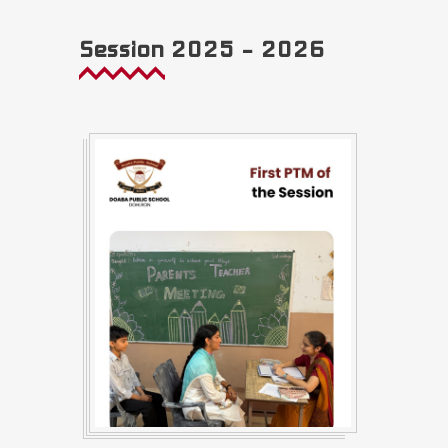
Session 2025 – 2026