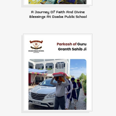
A Journey Of Faith And Divine
Blessings At Doaba Public School