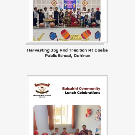
Harvesting Joy And Tradition At Doaba
Public School, Dohlron