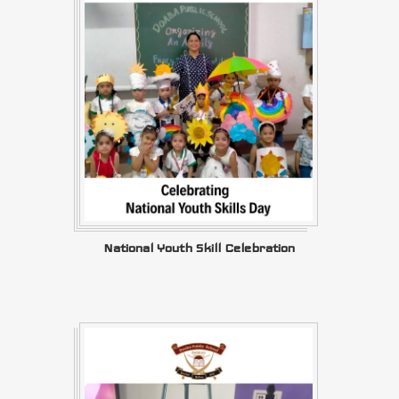
National Youth Skill Celebration