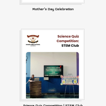
Mother’s Day Celebration
Science Quiz Competition | STEM Club