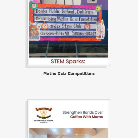
Maths Quiz Competitions