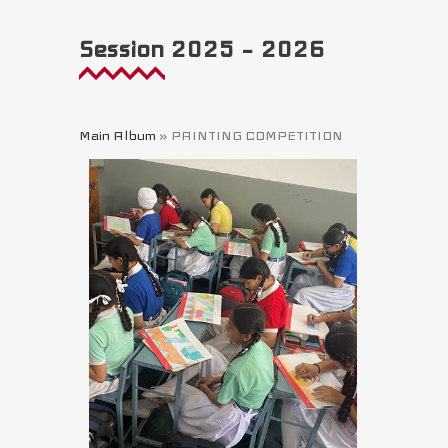
Session 2025 – 2026
Main Album
» PAINTING COMPETITION