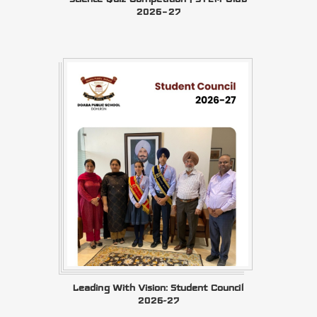
2026–27
Leading With Vision: Student Council
2026-27