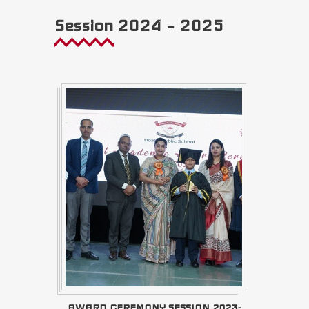
Session 2024 – 2025
AWARD CEREMONY SESSION 2023-