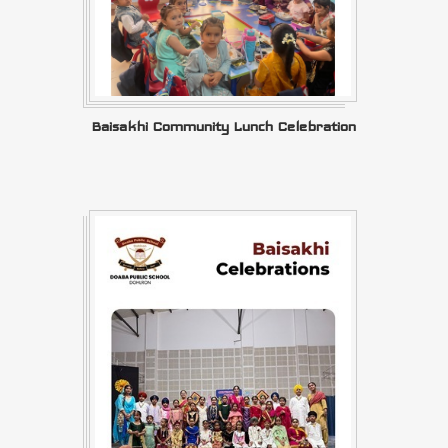
Baisakhi Community Lunch Celebration