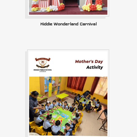
Kiddie Wonderland Carnival