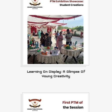
Learning On Display: A Glimpse Of
Young Creativity