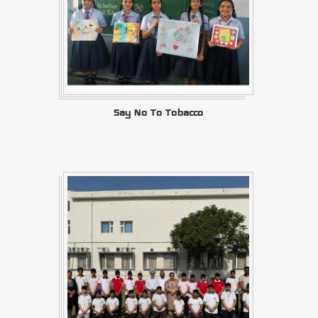
Say No To Tobacco