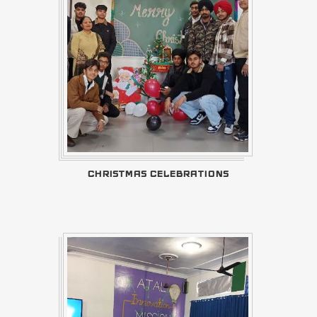
CHRISTMAS CELEBRATIONS