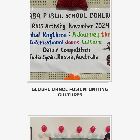
GLOBAL DANCE FUSION: UNITING
CULTURES