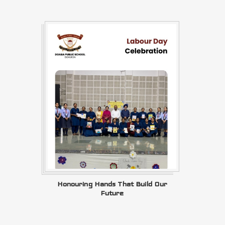
Honouring Hands That Build Our
Future