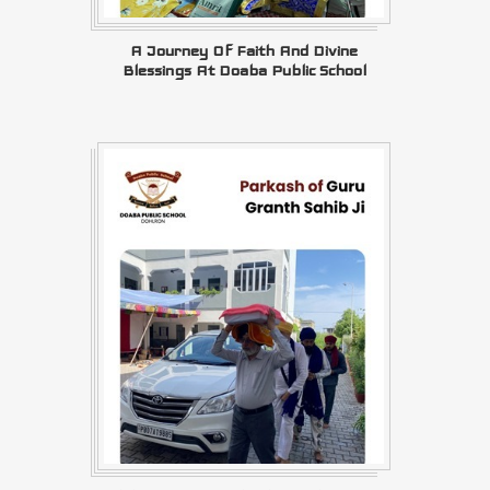
A Journey Of Faith And Divine
Blessings At Doaba Public School