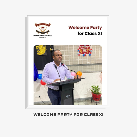
WELCOME PARTY FOR CLASS XI