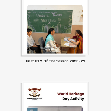
First PTM Of The Session 2026–27