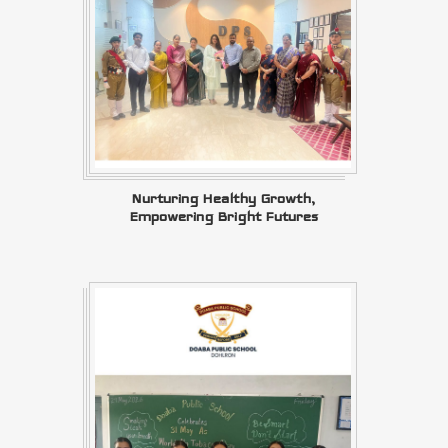
Nurturing Healthy Growth,
Empowering Bright Futures