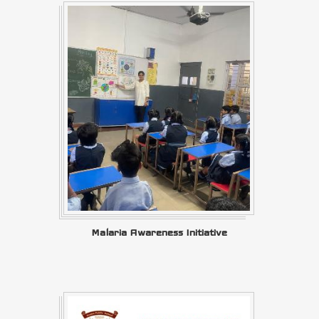
Malaria Awareness Initiative