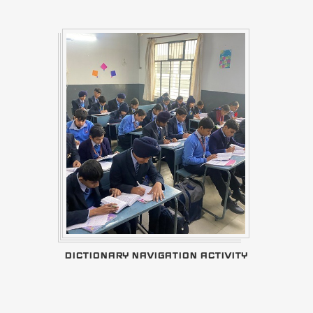
DICTIONARY NAVIGATION ACTIVITY