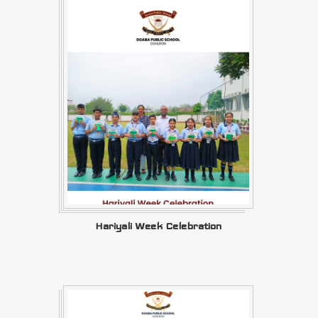
Hariyali Week Celebration