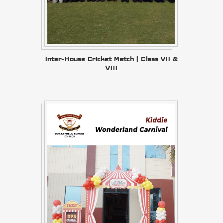
Inter-House Cricket Match | Class VII &
VIII