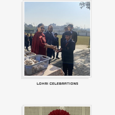
LOHRI CELEBRATIONS