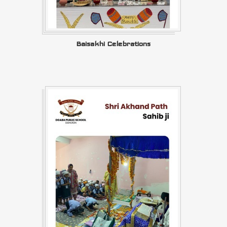
Baisakhi Celebrations