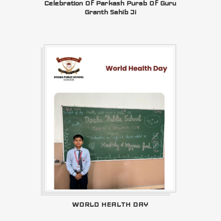
Celebration Of Parkash Purab Of Guru
Granth Sahib Ji
WORLD HEALTH DAY