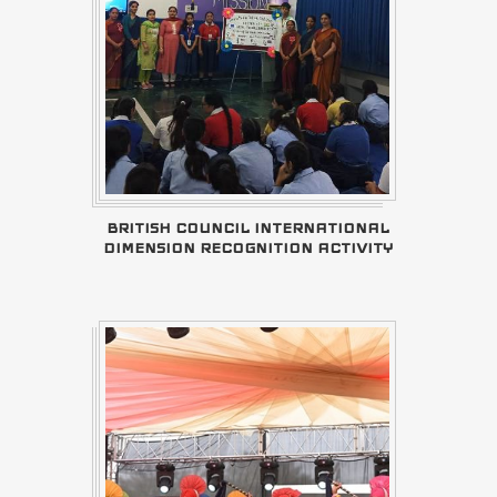
BRITISH COUNCIL INTERNATIONAL
DIMENSION RECOGNITION ACTIVITY