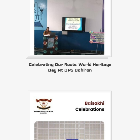
Celebrating Our Roots: World Heritage
Day At DPS Dohlron