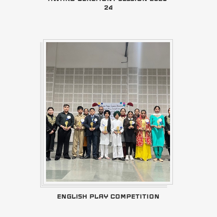
24
ENGLISH PLAY COMPETITION