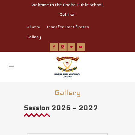
Welcome to the Doaba Public School,
Dohlron
Alumni
Transfer Certificates
Gallery
Gallery
Session 2026 – 2027