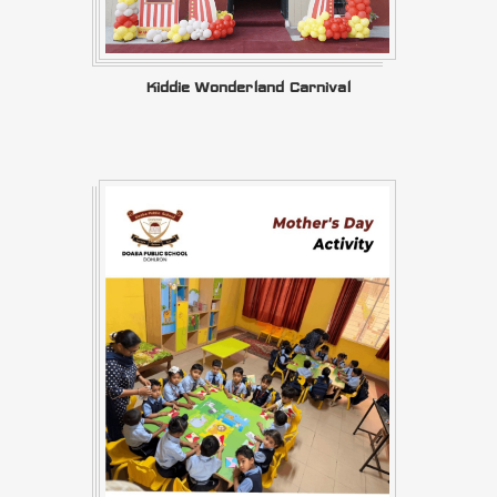
Kiddie Wonderland Carnival