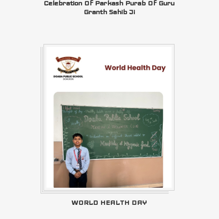
Celebration Of Parkash Purab Of Guru
Granth Sahib Ji
WORLD HEALTH DAY