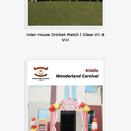
Inter-House Cricket Match | Class VII &
VIII