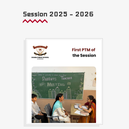
Session 2025 – 2026