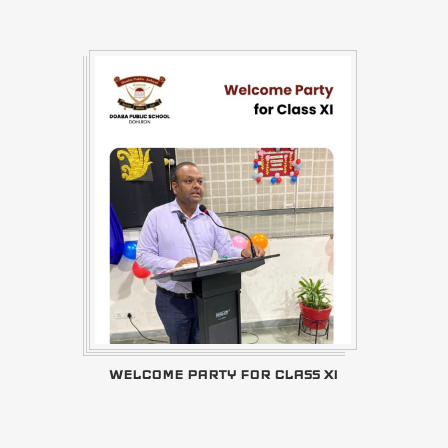
WELCOME PARTY FOR CLASS XI