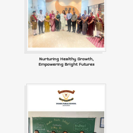
Nurturing Healthy Growth,
Empowering Bright Futures