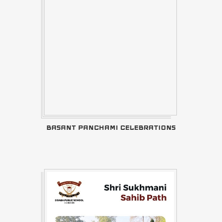
BASANT PANCHAMI CELEBRATIONS