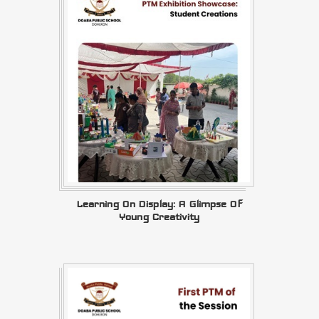
Learning On Display: A Glimpse Of
Young Creativity