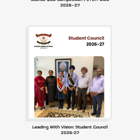
2026–27
Leading With Vision: Student Council
2026-27