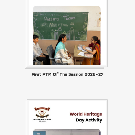
First PTM Of The Session 2026–27