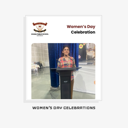
WOMEN'S DAY CELEBRATIONS