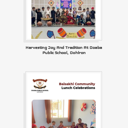
Harvesting Joy And Tradition At Doaba
Public School, Dohlron