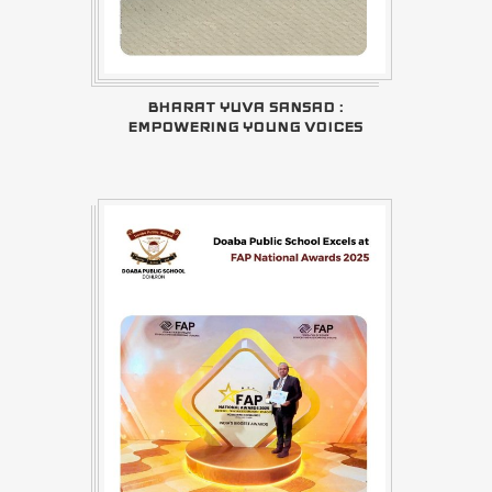
BHARAT YUVA SANSAD :
EMPOWERING YOUNG VOICES