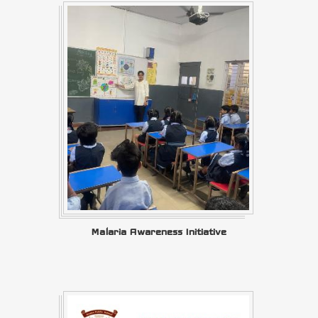
Malaria Awareness Initiative