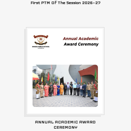
First PTM Of The Session 2026–27
ANNUAL ACADEMIC AWARD
CEREMONY