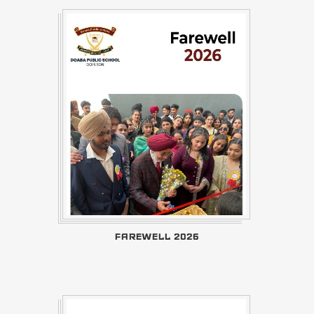
FAREWELL 2026