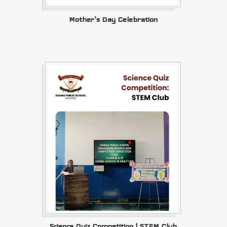
Mother’s Day Celebration
Science Quiz Competition | STEM Club