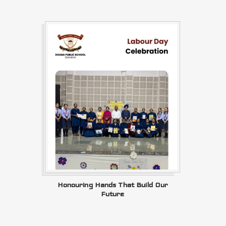
Honouring Hands That Build Our
Future