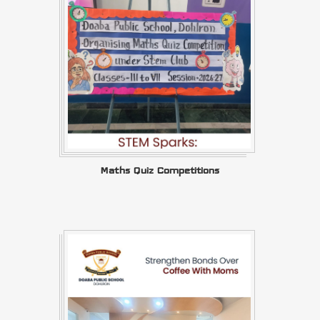
Maths Quiz Competitions