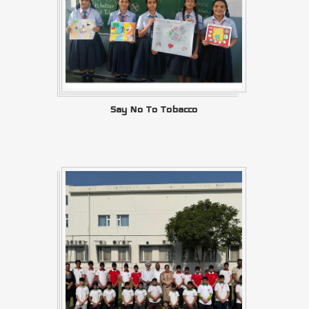
Say No To Tobacco