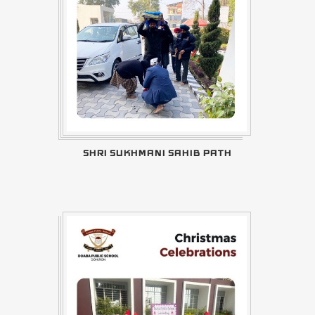
SHRI SUKHMANI SAHIB PATH