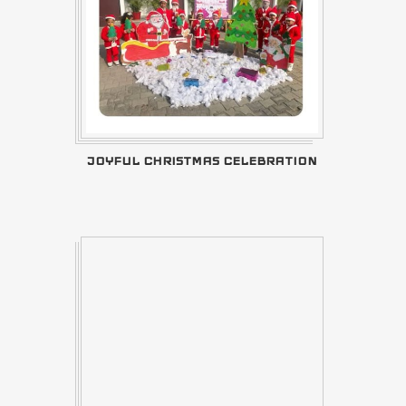
JOYFUL CHRISTMAS CELEBRATION