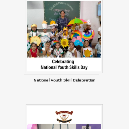
National Youth Skill Celebration