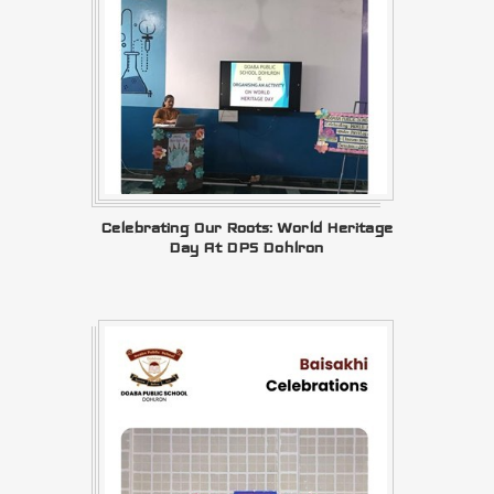
Celebrating Our Roots: World Heritage
Day At DPS Dohlron