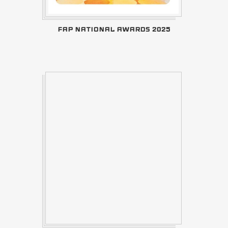
FAP NATIONAL AWARDS 2025