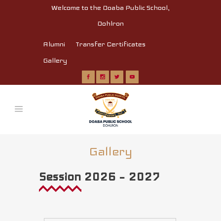
Welcome to the Doaba Public School,
Dohlron
Alumni
Transfer Certificates
Gallery
Gallery
Session 2026 – 2027