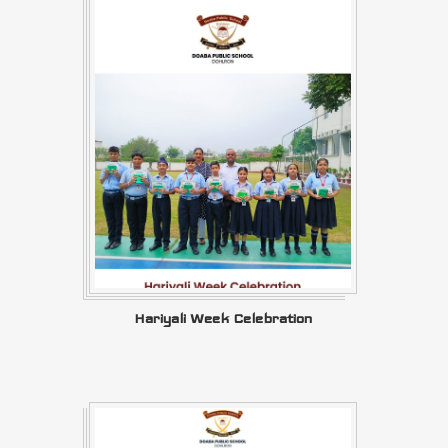
Hariyali Week Celebration