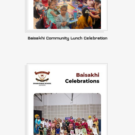
Baisakhi Community Lunch Celebration