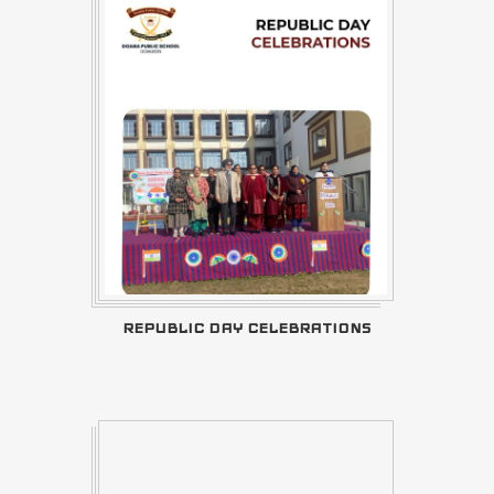
REPUBLIC DAY CELEBRATIONS