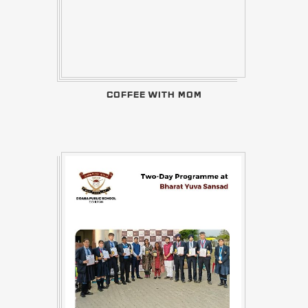
COFFEE WITH MOM