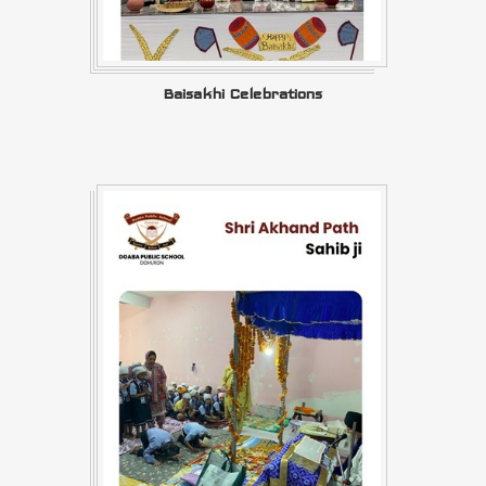
Baisakhi Celebrations