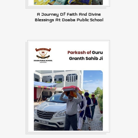
A Journey Of Faith And Divine
Blessings At Doaba Public School