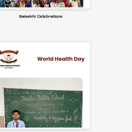
Baisakhi Celebrations