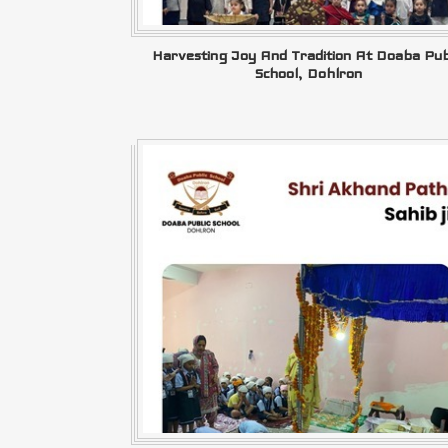
Harvesting Joy And Tradition At Doaba Pub
School, Dohlron