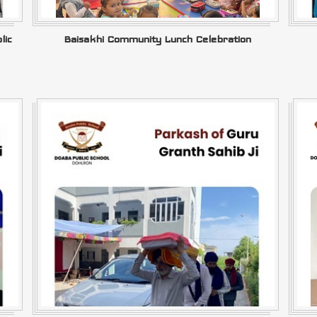
lic
Baisakhi Community Lunch Celebration