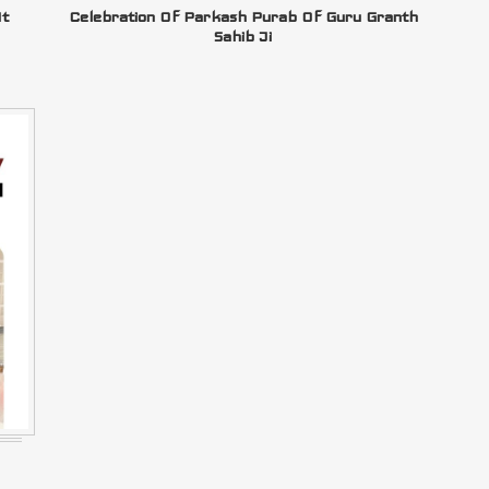
At
Celebration Of Parkash Purab Of Guru Granth
Sahib Ji