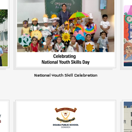
National Youth Skill Celebration