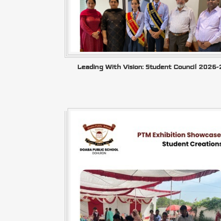
Leading With Vision: Student Council 2026-