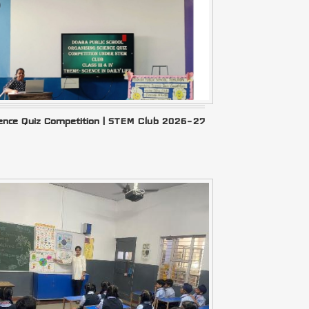
ience Quiz Competition | STEM Club 2026–27