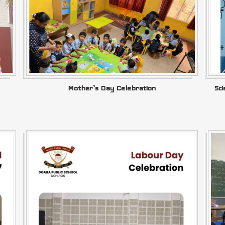
Mother’s Day Celebration
Sc