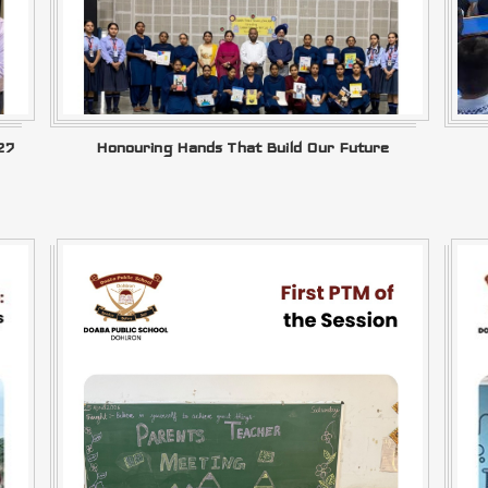
27
Honouring Hands That Build Our Future