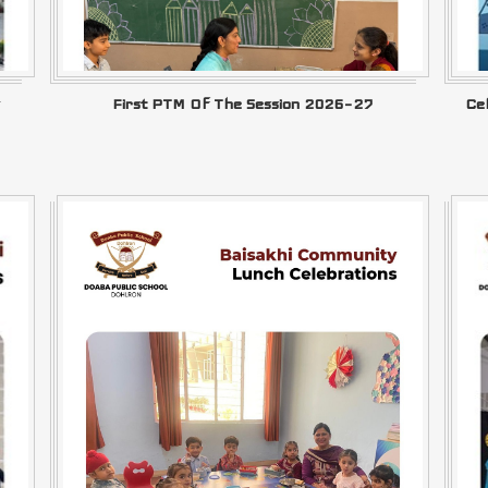
First PTM Of The Session 2026–27
Ce