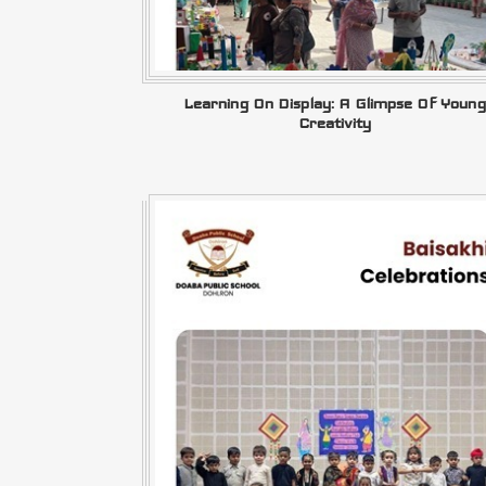
Learning On Display: A Glimpse Of Young
Creativity