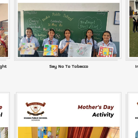
ght
Say No To Tobacco
I