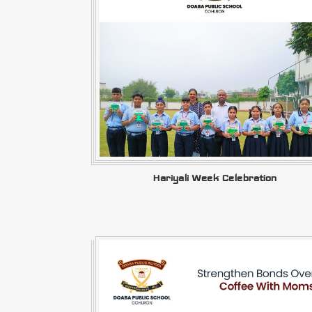
Hariyali Week Celebration