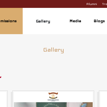
Alumni
Tra
missions
Media
Blogs
Gallery
Gallery