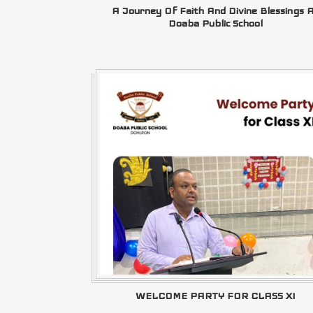
A Journey Of Faith And Divine Blessings 
Doaba Public School
WELCOME PARTY FOR CLASS XI