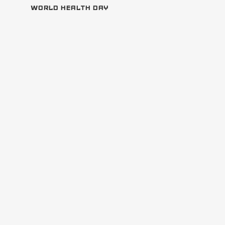
WORLD HEALTH DAY