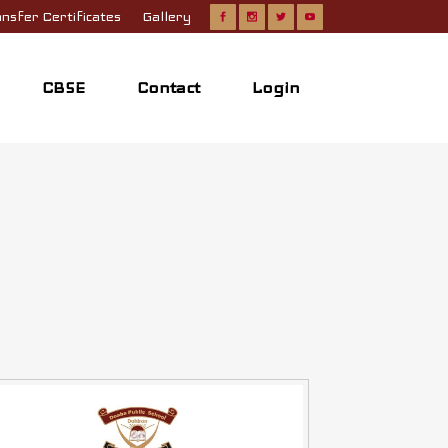
nsfer Certificates
Gallery
CBSE
Contact
Login