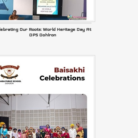
lebrating Our Roots: World Heritage Day At
DPS Dohlron