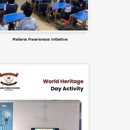
Malaria Awareness Initiative