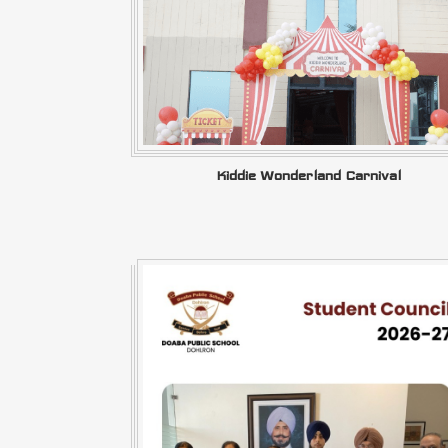
Kiddie Wonderland Carnival