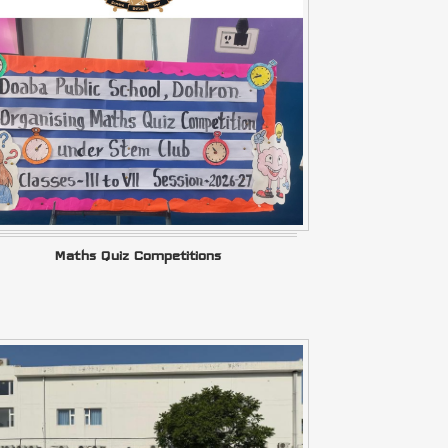
Maths Quiz Competitions