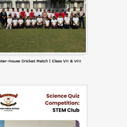
nter-House Cricket Match | Class VII & VIII