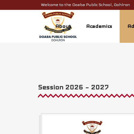
Welcome to the Doaba Public School, Dohlron
About
Academics
Ad
Session 2026 – 2027