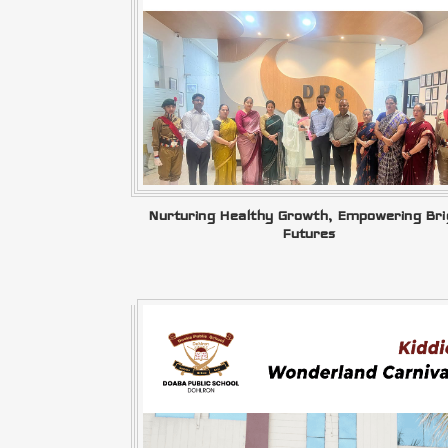
Nurturing Healthy Growth, Empowering Bri
Futures