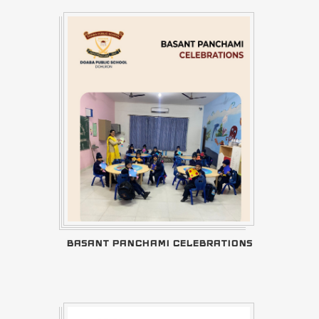
BASANT PANCHAMI CELEBRATIONS