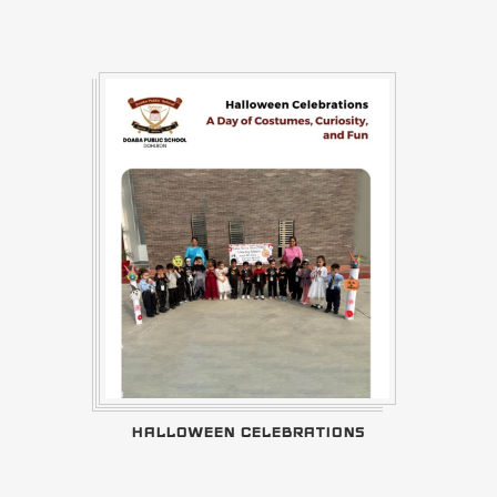
HALLOWEEN CELEBRATIONS