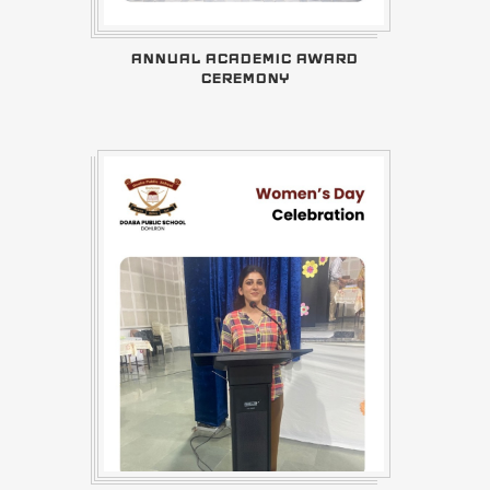
ANNUAL ACADEMIC AWARD
CEREMONY