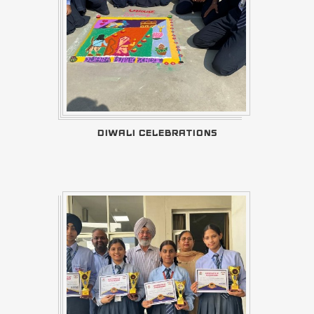
DIWALI CELEBRATIONS