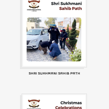
SHRI SUKHMANI SAHIB PATH