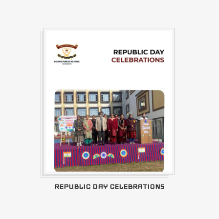
REPUBLIC DAY CELEBRATIONS