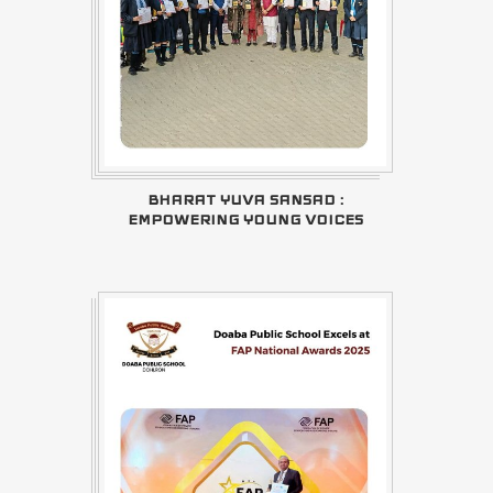
BHARAT YUVA SANSAD :
EMPOWERING YOUNG VOICES