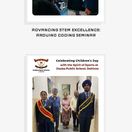
ADVANCING STEM EXCELLENCE:
ARDUINO CODING SEMINAR