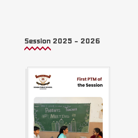
Session 2025 – 2026