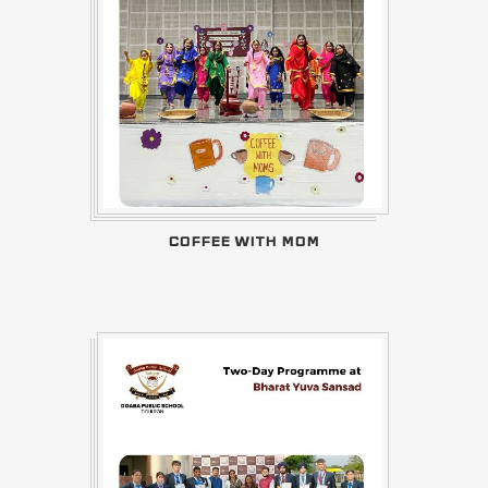
COFFEE WITH MOM