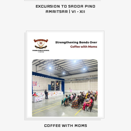
EXCURSION TO SADDA PIND
AMRITSAR | VI - XII
COFFEE WITH MOMS