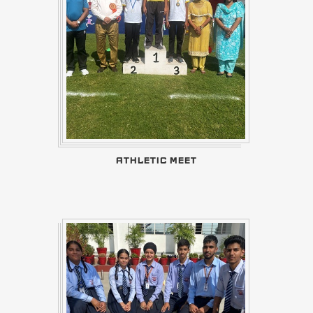
ATHLETIC MEET