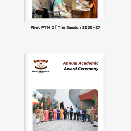
First PTM Of The Session 2026–27