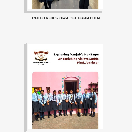
CHILDREN'S DAY CELEBRATION