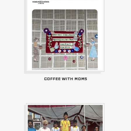
COFFEE WITH MOMS