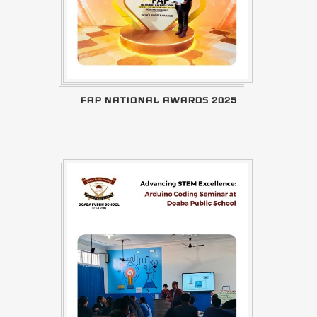
FAP NATIONAL AWARDS 2025