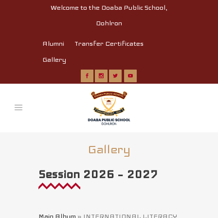
Welcome to the Doaba Public School,
Dohlron
Alumni
Transfer Certificates
Gallery
Gallery
Session 2026 – 2027
Main Album
» INTERNATIONAL LITERACY