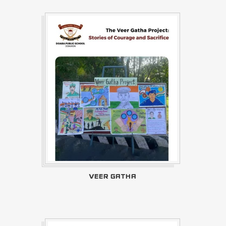
VEER GATHA