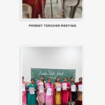
PARENT TEACHER MEETING