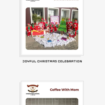
JOYFUL CHRISTMAS CELEBRATION