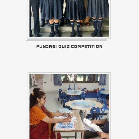
PUNJABI QUIZ COMPETITION