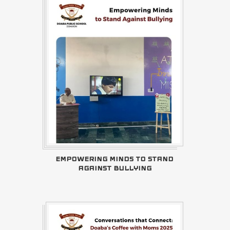
EMPOWERING MINDS TO STAND
AGAINST BULLYING