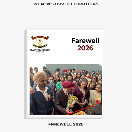
WOMEN'S DAY CELEBRATIONS
FAREWELL 2026