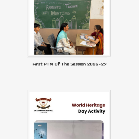
First PTM Of The Session 2026–27