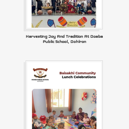
Harvesting Joy And Tradition At Doaba
Public School, Dohlron