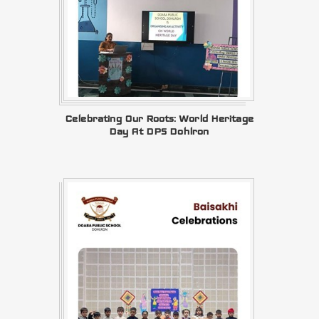
Celebrating Our Roots: World Heritage
Day At DPS Dohlron