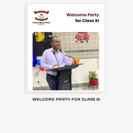
WELCOME PARTY FOR CLASS XI