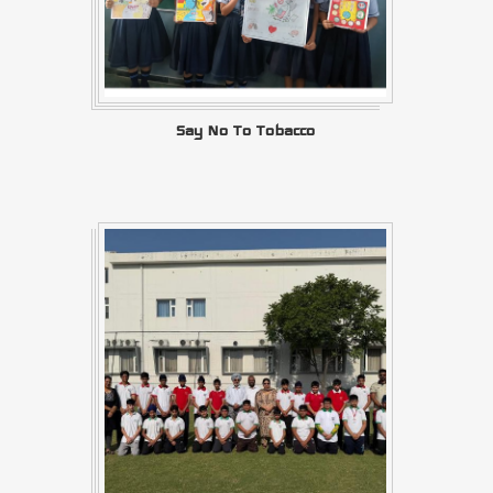
Say No To Tobacco