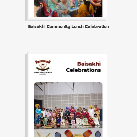
Baisakhi Community Lunch Celebration