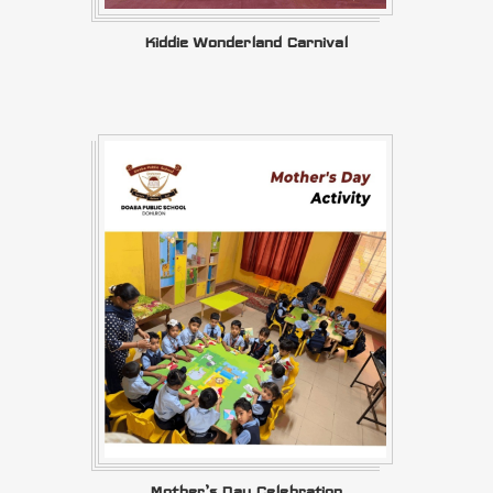
Kiddie Wonderland Carnival
Mother’s Day Celebration