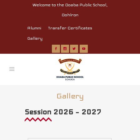
Welcome to the Doaba Public School,
Dohlron
Alumni
Transfer Certificates
Gallery
Gallery
Session 2026 – 2027