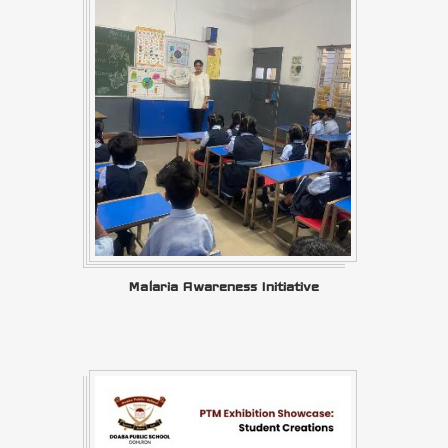
Malaria Awareness Initiative