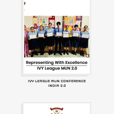
IVY LEAGUE MUN CONFERENCE
INDIA 2.0