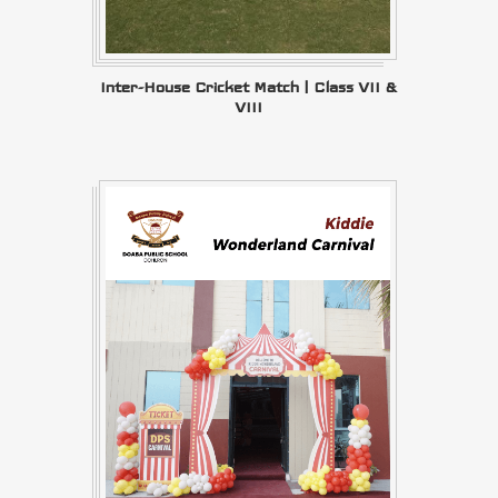
Inter-House Cricket Match | Class VII &
VIII