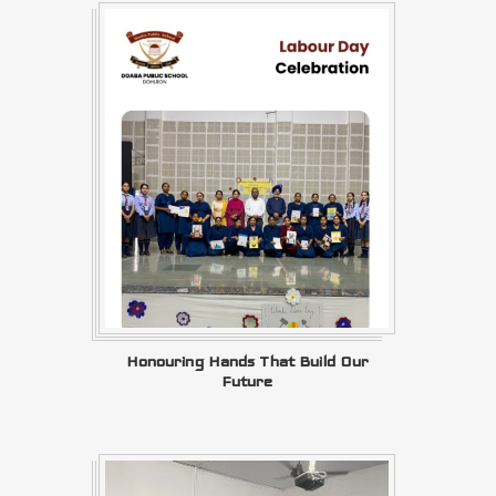
Honouring Hands That Build Our
Future