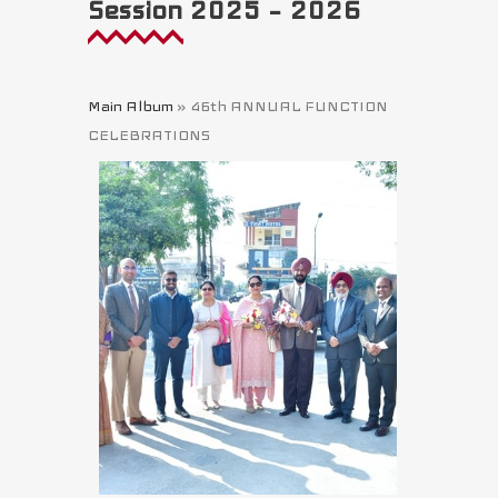
Session 2025 – 2026
Main Album
» 46th ANNUAL FUNCTION
CELEBRATIONS