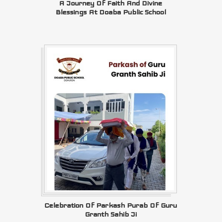
A Journey Of Faith And Divine
Blessings At Doaba Public School
Celebration Of Parkash Purab Of Guru
Granth Sahib Ji