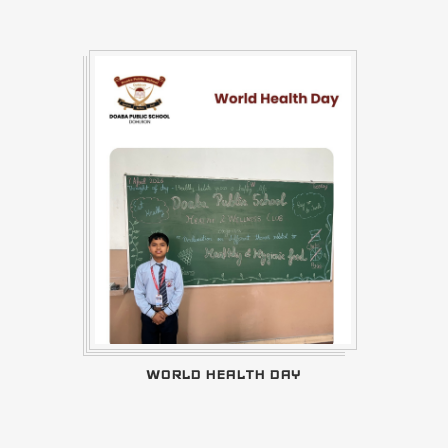
WORLD HEALTH DAY