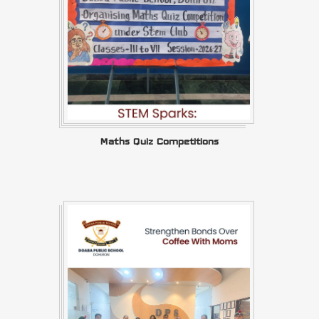
Maths Quiz Competitions