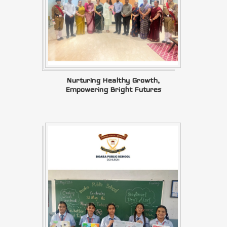
Nurturing Healthy Growth,
Empowering Bright Futures