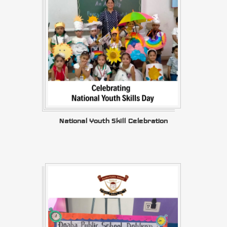
National Youth Skill Celebration