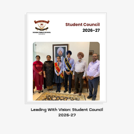
Leading With Vision: Student Council
2026-27