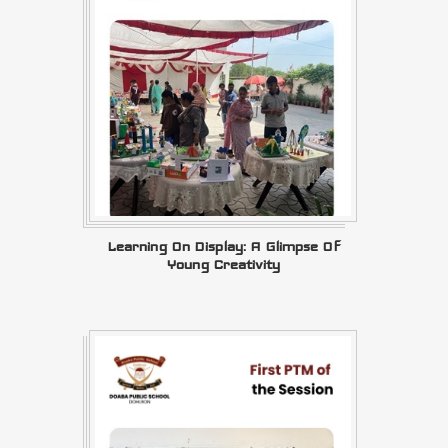
Learning On Display: A Glimpse Of
Young Creativity