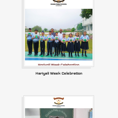
Hariyali Week Celebration