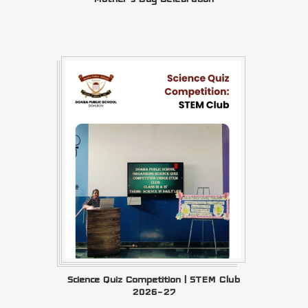
Science Quiz Competition | STEM Club
2026–27