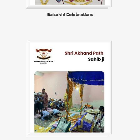
Baisakhi Celebrations