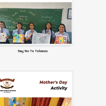
Say No To Tobacco