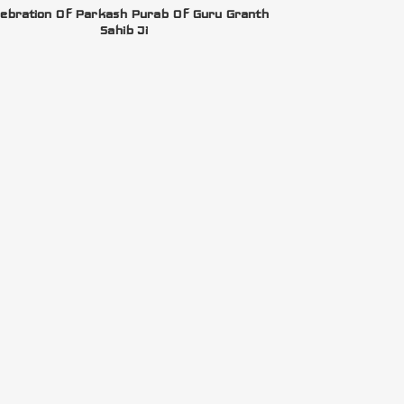
ebration Of Parkash Purab Of Guru Granth
Sahib Ji