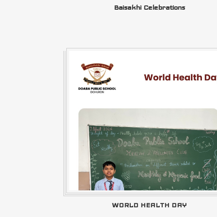
Baisakhi Celebrations
WORLD HEALTH DAY