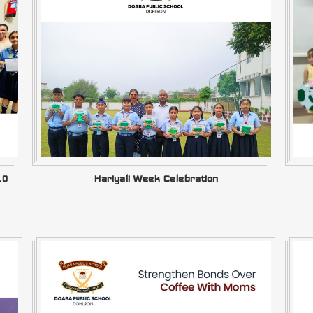
.0
Hariyali Week Celebration