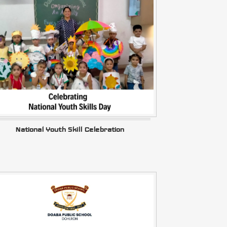
National Youth Skill Celebration