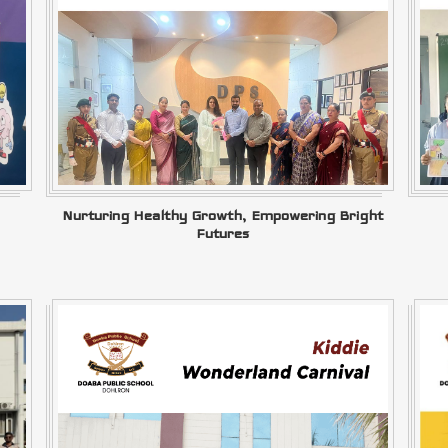
Nurturing Healthy Growth, Empowering Bright
Futures