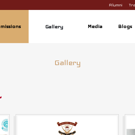
Alumni
Tra
missions
Media
Blogs
Gallery
Gallery