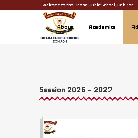
Welcome to the Doaba Public School, Dohlron
About
Academics
Ad
Session 2026 – 2027