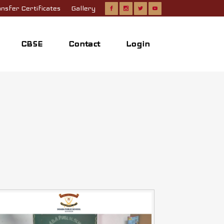
nsfer Certificates
Gallery
CBSE
Contact
Login