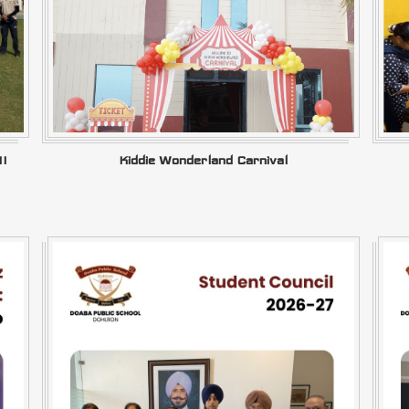
II
Kiddie Wonderland Carnival