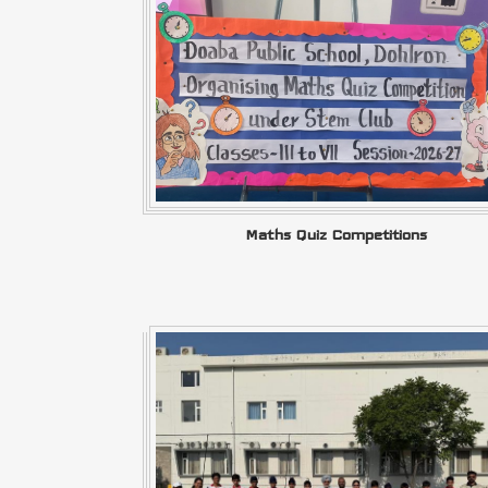
Maths Quiz Competitions