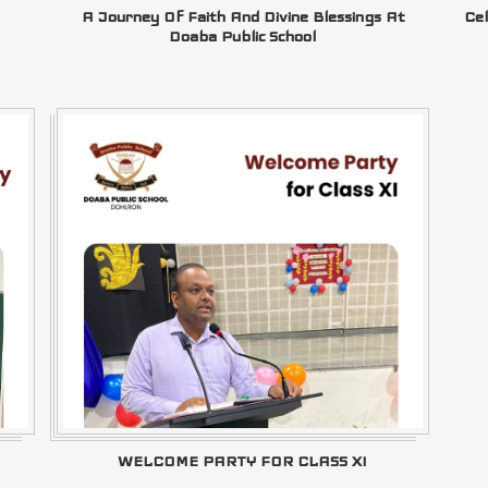
A Journey Of Faith And Divine Blessings At
Cel
Doaba Public School
WELCOME PARTY FOR CLASS XI