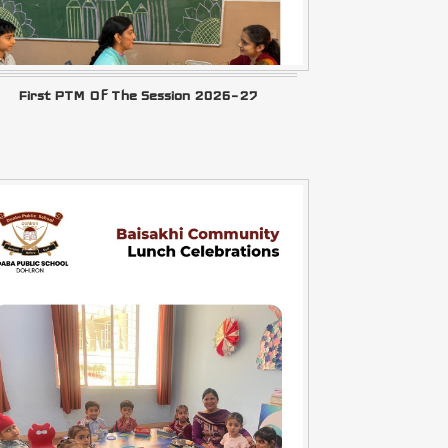
First PTM Of The Session 2026–27