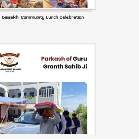
Baisakhi Community Lunch Celebration