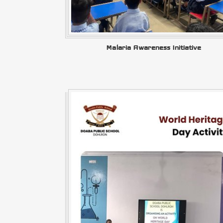
Malaria Awareness Initiative