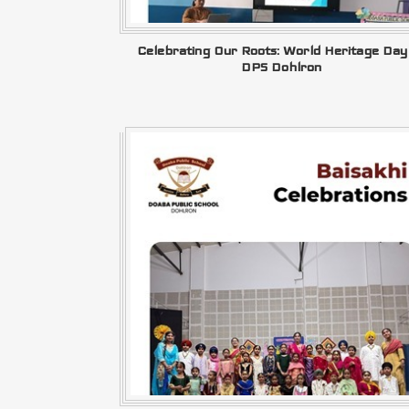
Celebrating Our Roots: World Heritage Day
DPS Dohlron