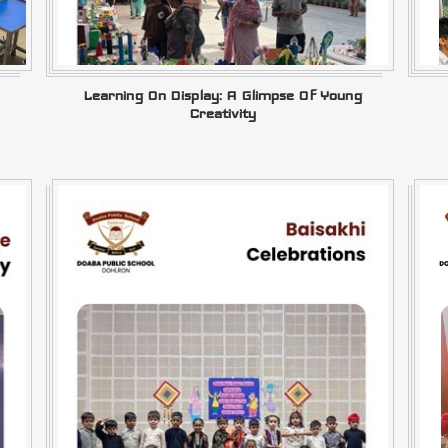
Learning On Display: A Glimpse Of Young
Creativity