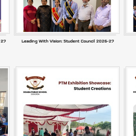
–27
Leading With Vision: Student Council 2026-27