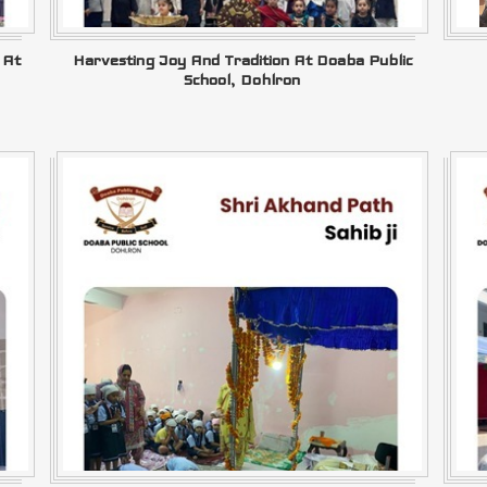
 At
Harvesting Joy And Tradition At Doaba Public
School, Dohlron