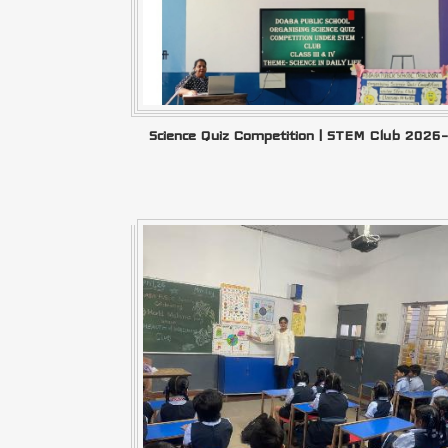
Science Quiz Competition | STEM Club 2026