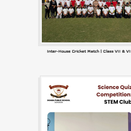
Inter-House Cricket Match | Class VII & VI