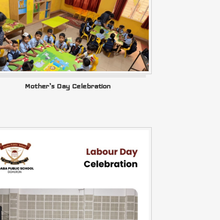
Mother’s Day Celebration