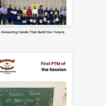
Honouring Hands That Build Our Future