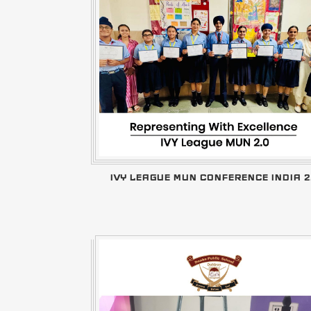
IVY LEAGUE MUN CONFERENCE INDIA 2