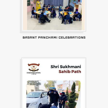
BASANT PANCHAMI CELEBRATIONS