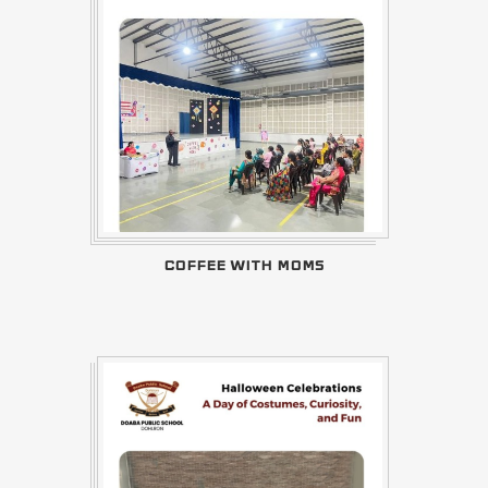
COFFEE WITH MOMS