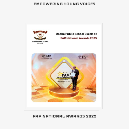
EMPOWERING YOUNG VOICES
FAP NATIONAL AWARDS 2025