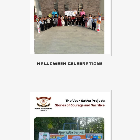
HALLOWEEN CELEBRATIONS