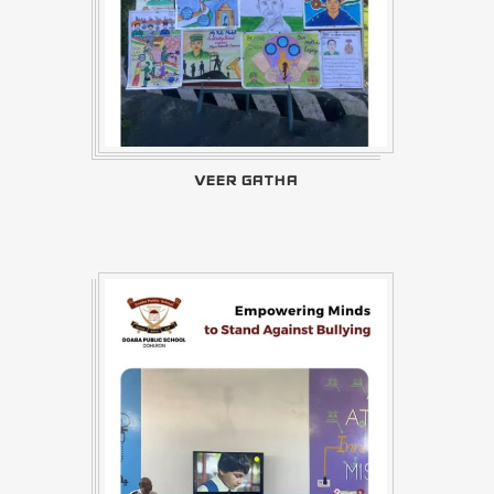
VEER GATHA