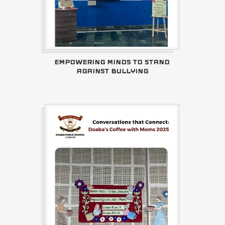
EMPOWERING MINDS TO STAND
AGAINST BULLYING