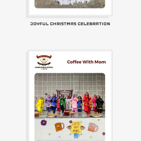
JOYFUL CHRISTMAS CELEBRATION