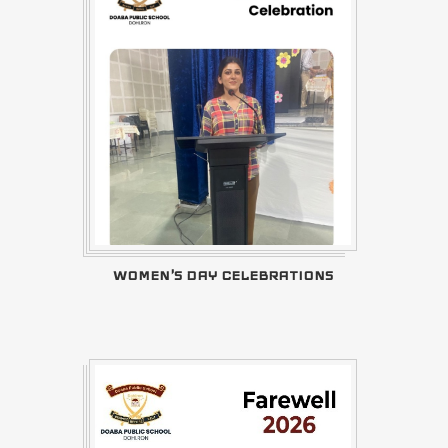
WOMEN'S DAY CELEBRATIONS