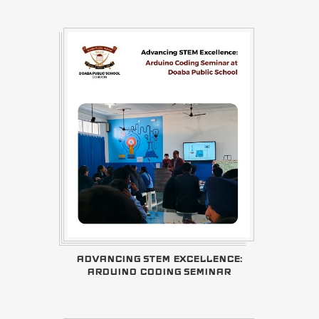
ADVANCING STEM EXCELLENCE:
ARDUINO CODING SEMINAR