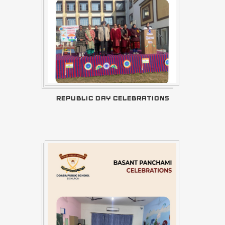
REPUBLIC DAY CELEBRATIONS