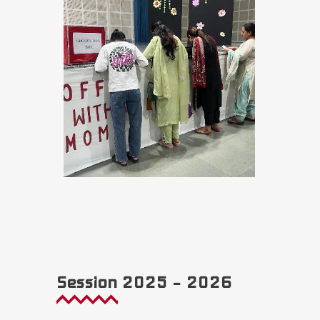
Session 2025 – 2026