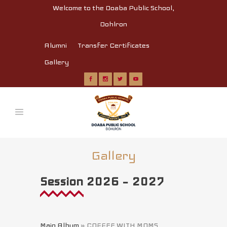
Welcome to the Doaba Public School,
Dohlron
Alumni
Transfer Certificates
Gallery
Gallery
Session 2026 – 2027
Main Album
» COFFEE WITH MOMS