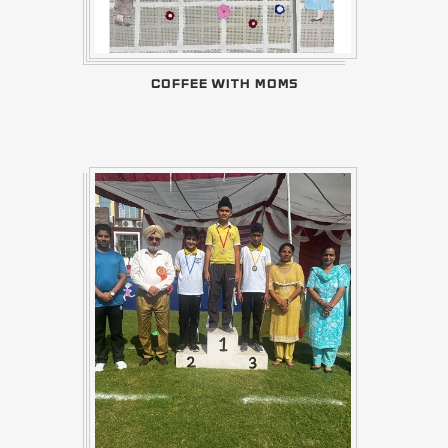
COFFEE WITH MOMS