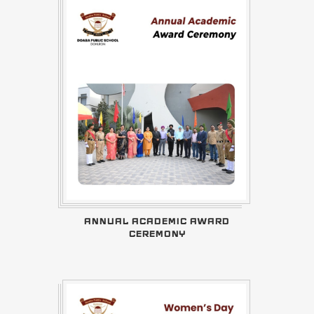
ANNUAL ACADEMIC AWARD
CEREMONY