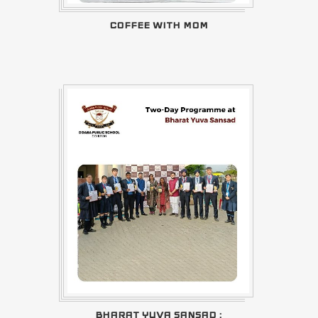
COFFEE WITH MOM
BHARAT YUVA SANSAD :