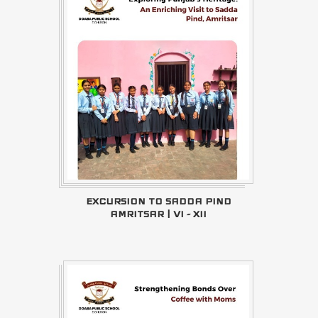
EXCURSION TO SADDA PIND
AMRITSAR | VI - XII