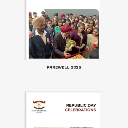
FAREWELL 2026