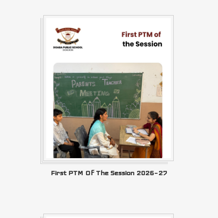
First PTM Of The Session 2026–27