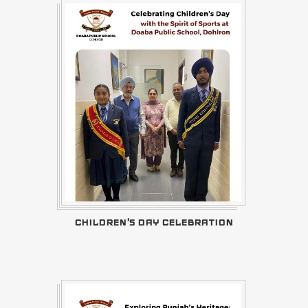
CHILDREN'S DAY CELEBRATION