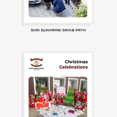
SHRI SUKHMANI SAHIB PATH