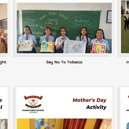
ght
Say No To Tobacco
I