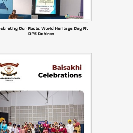
lebrating Our Roots: World Heritage Day At
DPS Dohlron