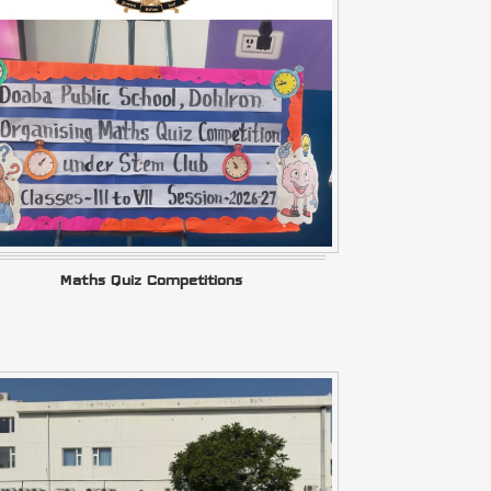
Maths Quiz Competitions