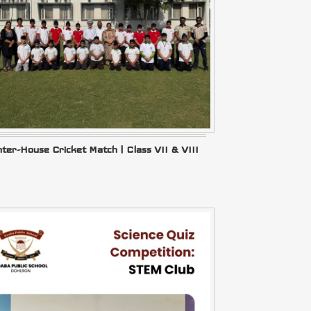
nter-House Cricket Match | Class VII & VIII