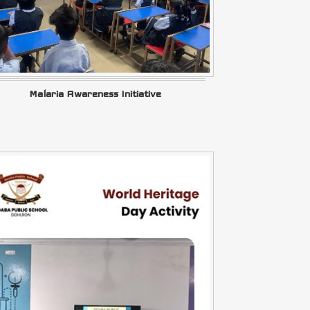
Malaria Awareness Initiative