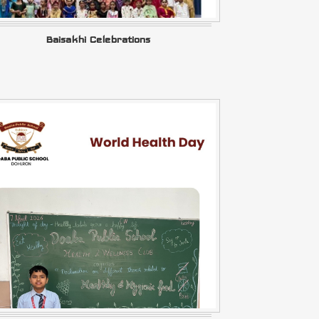
Baisakhi Celebrations