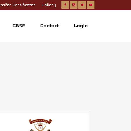
nsfer Certificates
Gallery
CBSE
Contact
Login