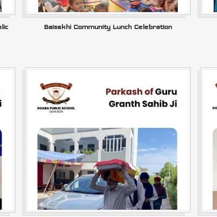
lic
Baisakhi Community Lunch Celebration