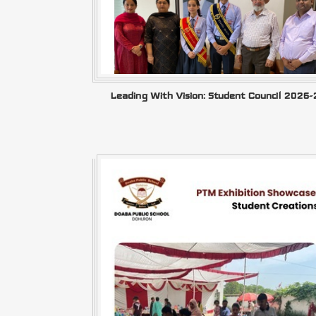
Leading With Vision: Student Council 2026-