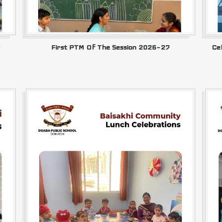
First PTM Of The Session 2026–27
Ce