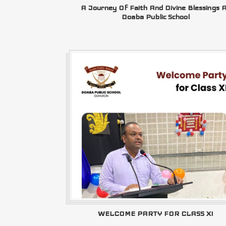
A Journey Of Faith And Divine Blessings 
Doaba Public School
WELCOME PARTY FOR CLASS XI