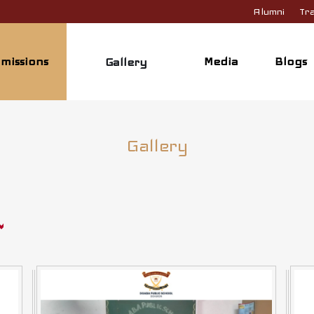
Alumni
Tra
missions
Media
Blogs
Gallery
Gallery