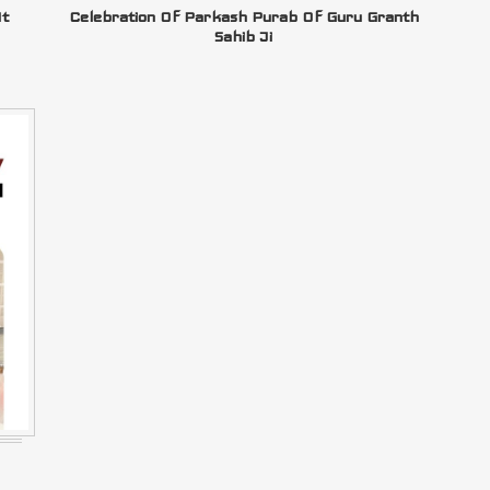
At
Celebration Of Parkash Purab Of Guru Granth
Sahib Ji