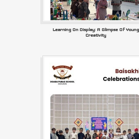
Learning On Display: A Glimpse Of Young
Creativity