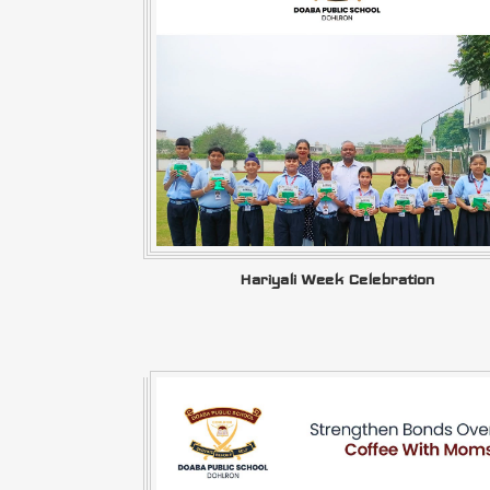
Hariyali Week Celebration