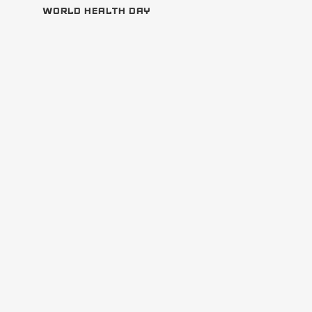
WORLD HEALTH DAY