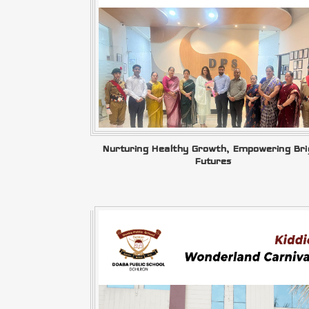
Nurturing Healthy Growth, Empowering Bri
Futures