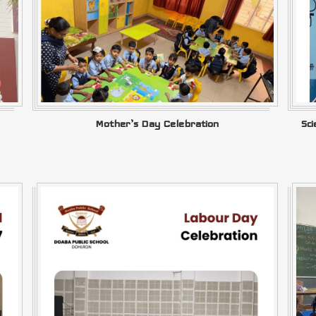
Mother’s Day Celebration
Sc