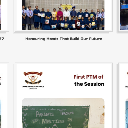
27
Honouring Hands That Build Our Future