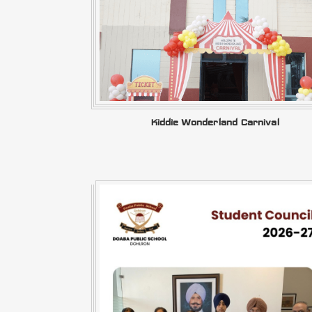
Kiddie Wonderland Carnival