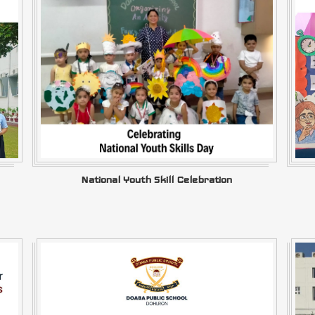
National Youth Skill Celebration