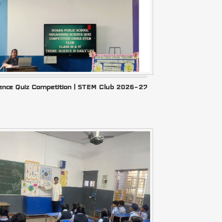
ience Quiz Competition | STEM Club 2026–27