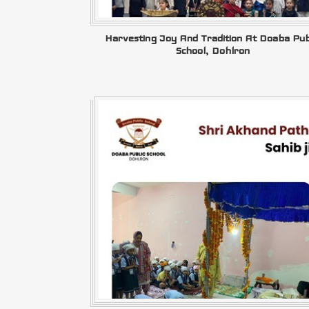
Harvesting Joy And Tradition At Doaba Pub
School, Dohlron