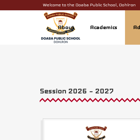
Welcome to the Doaba Public School, Dohlron
About
Academics
Ad
Session 2026 – 2027