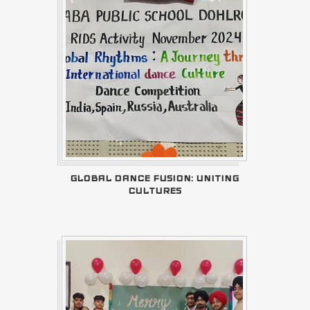
GLOBAL DANCE FUSION: UNITING
CULTURES