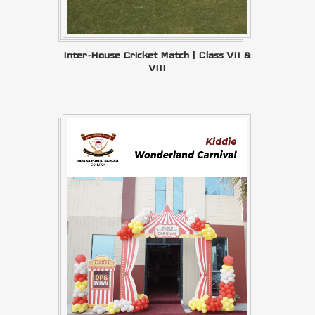
Inter-House Cricket Match | Class VII &
VIII