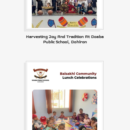
Harvesting Joy And Tradition At Doaba
Public School, Dohlron