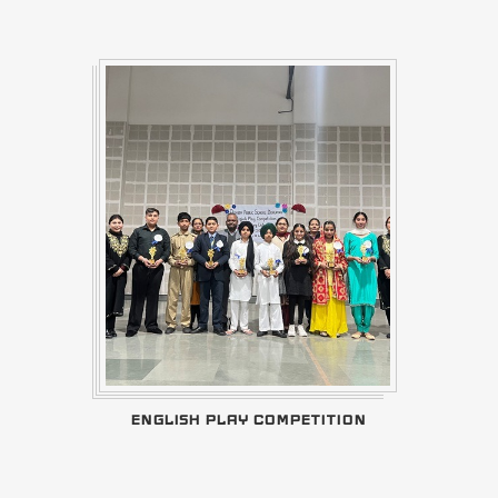
ENGLISH PLAY COMPETITION