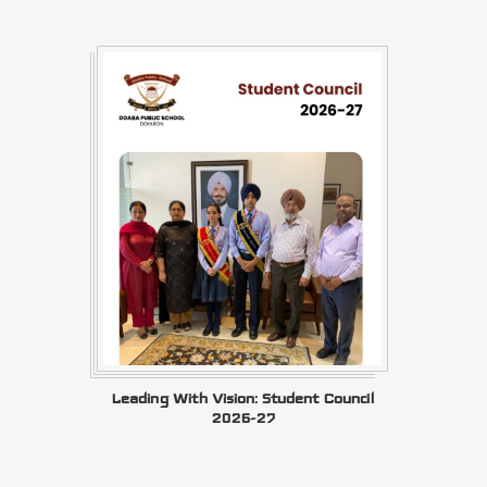
Leading With Vision: Student Council
2026-27