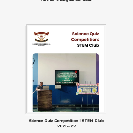
Science Quiz Competition | STEM Club
2026–27