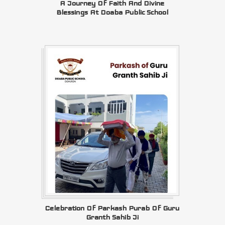
A Journey Of Faith And Divine
Blessings At Doaba Public School
Celebration Of Parkash Purab Of Guru
Granth Sahib Ji