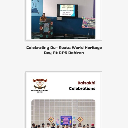
Celebrating Our Roots: World Heritage
Day At DPS Dohlron