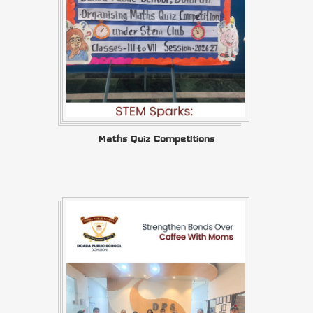
Maths Quiz Competitions