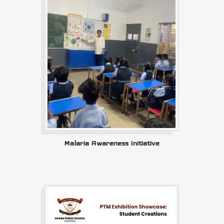
Malaria Awareness Initiative