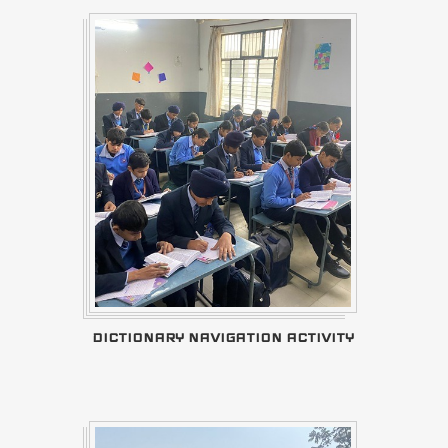
DICTIONARY NAVIGATION ACTIVITY