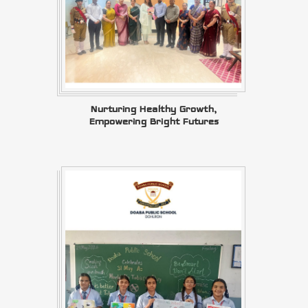
Nurturing Healthy Growth,
Empowering Bright Futures