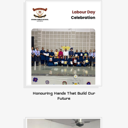
Honouring Hands That Build Our
Future