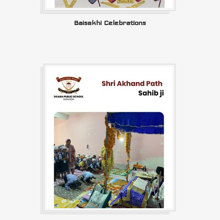
Baisakhi Celebrations