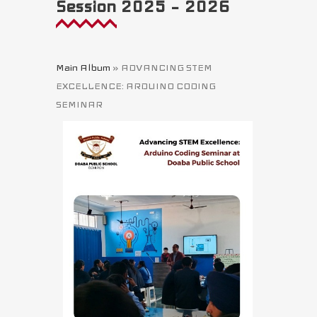
Session 2025 – 2026
Main Album
» ADVANCING STEM
EXCELLENCE: ARDUINO CODING
SEMINAR