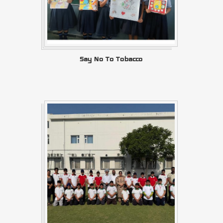
Say No To Tobacco