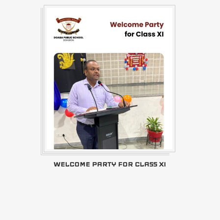
WELCOME PARTY FOR CLASS XI