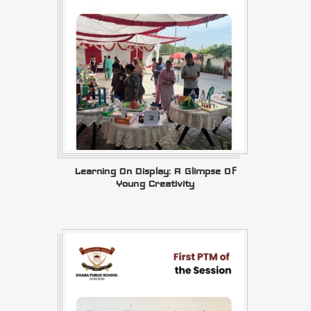
Learning On Display: A Glimpse Of
Young Creativity