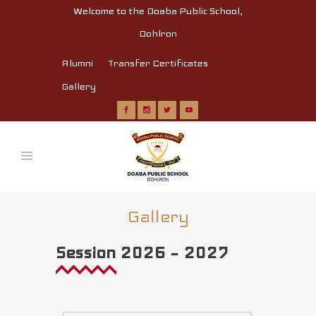
Welcome to the Doaba Public School,
Dohlron
Alumni
Transfer Certificates
Gallery
Gallery
Session 2026 – 2027