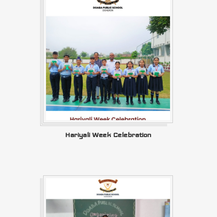
Hariyali Week Celebration