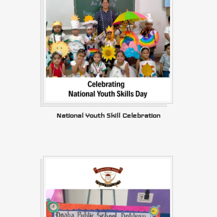
National Youth Skill Celebration