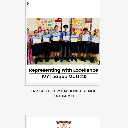
IVY LEAGUE MUN CONFERENCE
INDIA 2.0