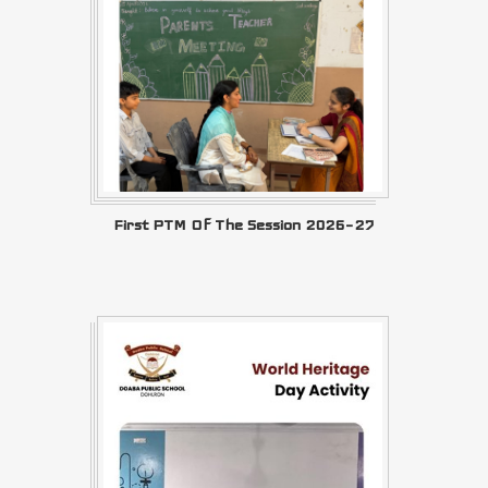
First PTM Of The Session 2026–27