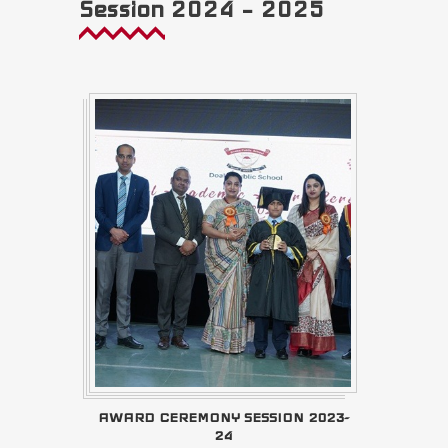
Session 2024 – 2025
AWARD CEREMONY SESSION 2023-
24