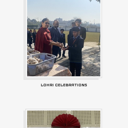
LOHRI CELEBRATIONS