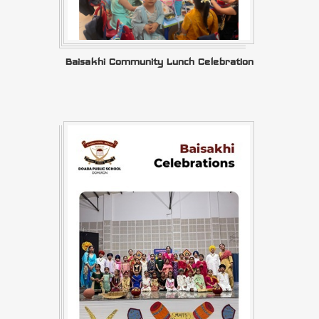
Baisakhi Community Lunch Celebration