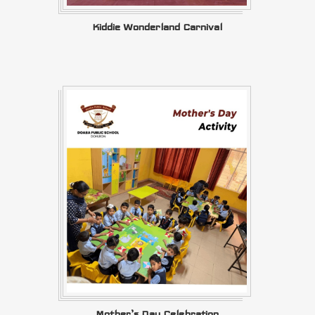
Kiddie Wonderland Carnival
Mother’s Day Celebration