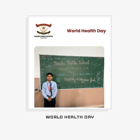
WORLD HEALTH DAY