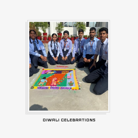
DIWALI CELEBRATIONS