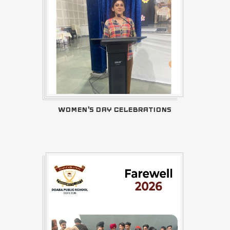
WOMEN'S DAY CELEBRATIONS