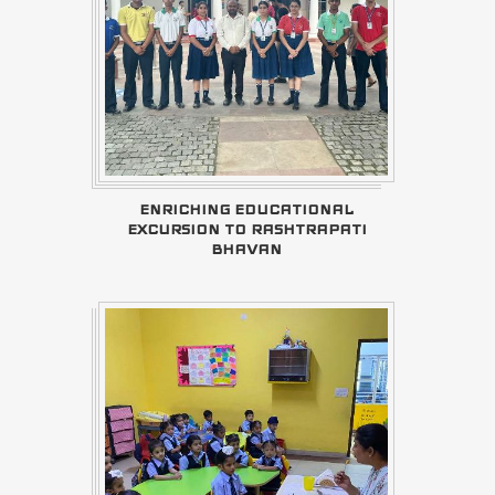
ENRICHING EDUCATIONAL
EXCURSION TO RASHTRAPATI
BHAVAN