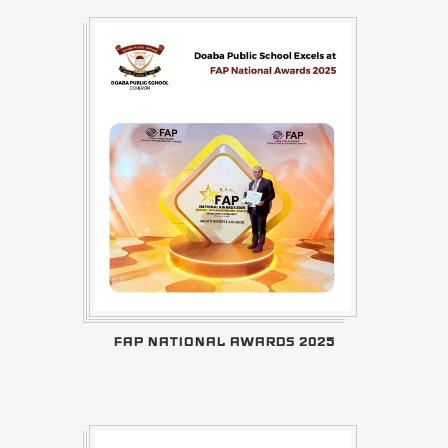
FAP NATIONAL AWARDS 2025