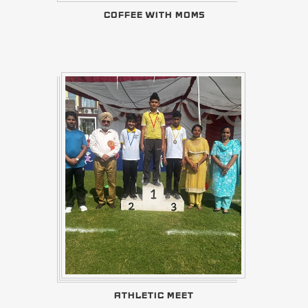
COFFEE WITH MOMS
ATHLETIC MEET