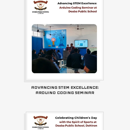
ADVANCING STEM EXCELLENCE:
ARDUINO CODING SEMINAR