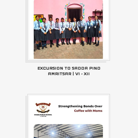
EXCURSION TO SADDA PIND
AMRITSAR | VI - XII