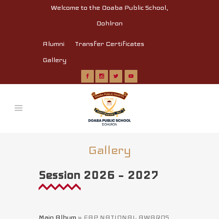
Welcome to the Doaba Public School,
Dohlron
Alumni
Transfer Certificates
Gallery
Gallery
Session 2026 – 2027
Main Album
» FAP NATIONAL AWARDS