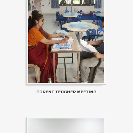
PARENT TEACHER MEETING