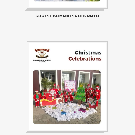
SHRI SUKHMANI SAHIB PATH