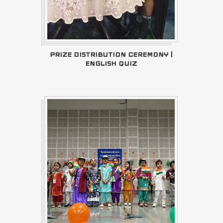
PRIZE DISTRIBUTION CEREMONY |
ENGLISH QUIZ