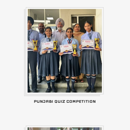
PUNJABI QUIZ COMPETITION