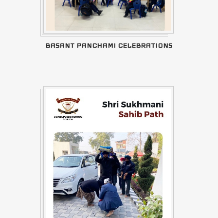
BASANT PANCHAMI CELEBRATIONS