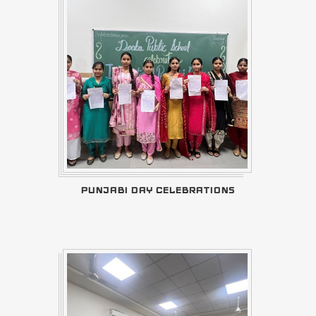
PUNJABI DAY CELEBRATIONS