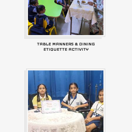
TABLE MANNERS & DINING
ETIQUETTE ACTIVITY