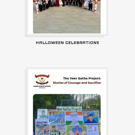
HALLOWEEN CELEBRATIONS