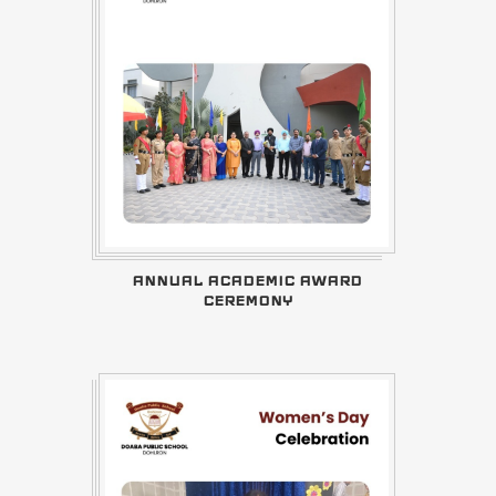
ANNUAL ACADEMIC AWARD
CEREMONY