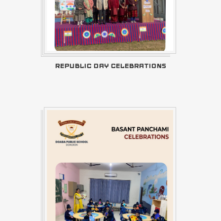
REPUBLIC DAY CELEBRATIONS