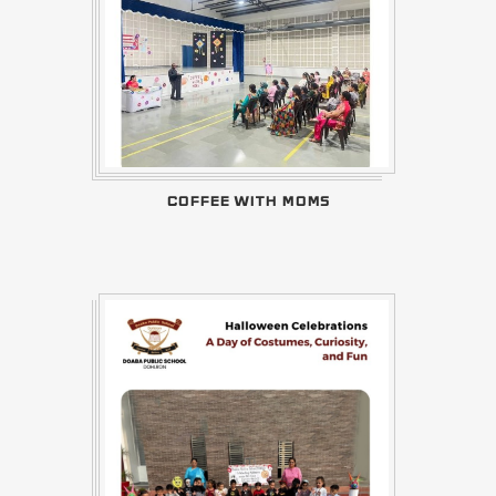
COFFEE WITH MOMS