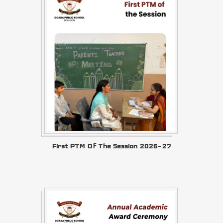
First PTM Of The Session 2026–27