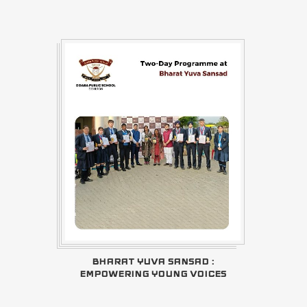
BHARAT YUVA SANSAD :
EMPOWERING YOUNG VOICES