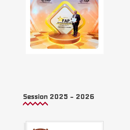
Session 2025 – 2026