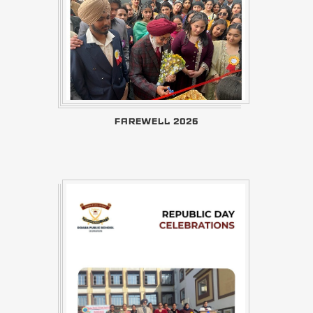
FAREWELL 2026