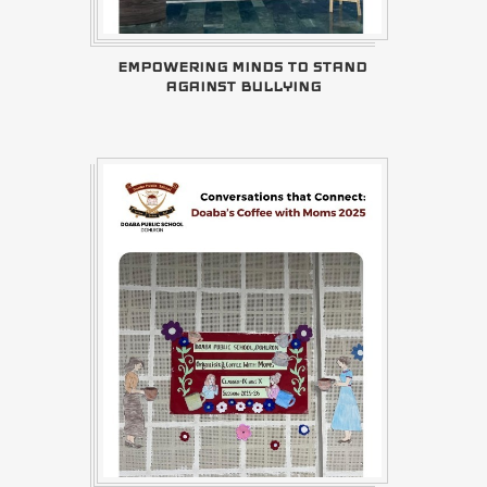
EMPOWERING MINDS TO STAND
AGAINST BULLYING