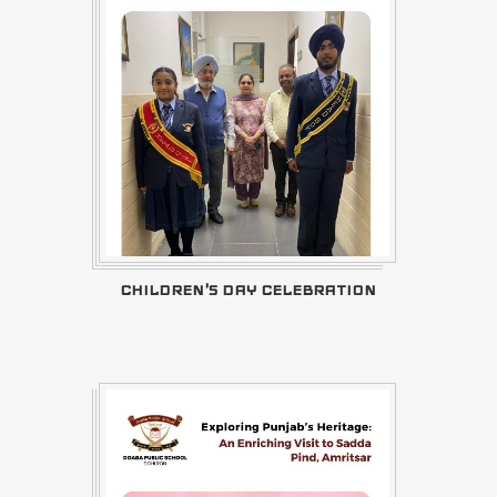
CHILDREN'S DAY CELEBRATION