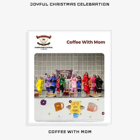
JOYFUL CHRISTMAS CELEBRATION
COFFEE WITH MOM