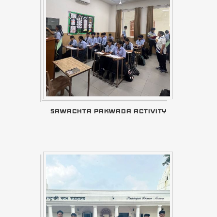
SAWACHTA PAKWADA ACTIVITY