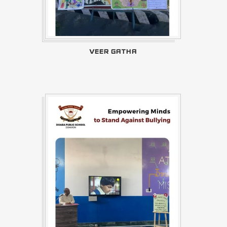
VEER GATHA