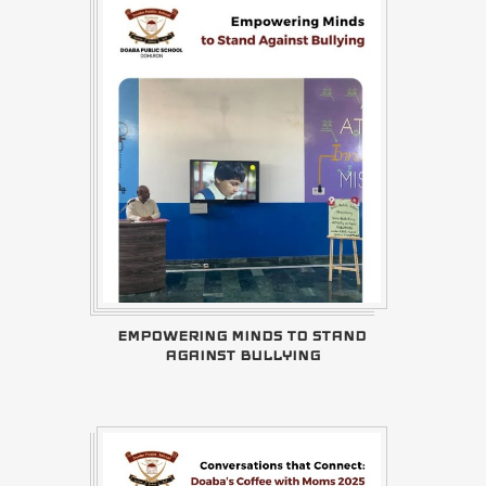
EMPOWERING MINDS TO STAND
AGAINST BULLYING