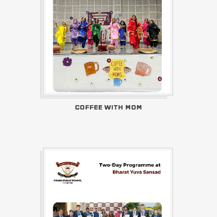
COFFEE WITH MOM