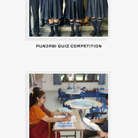
PUNJABI QUIZ COMPETITION