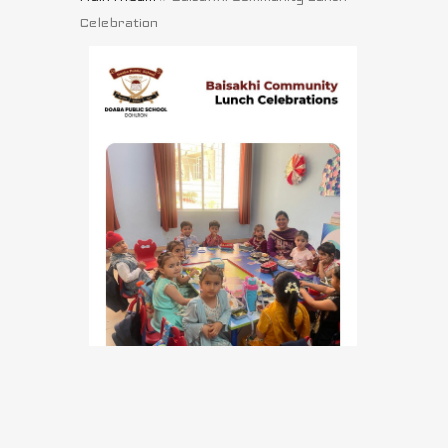
Celebration