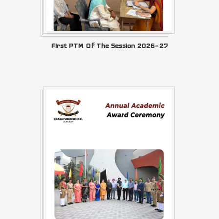
First PTM Of The Session 2026–27