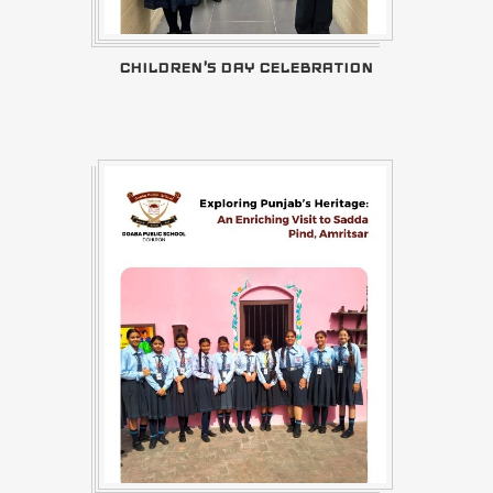
CHILDREN'S DAY CELEBRATION