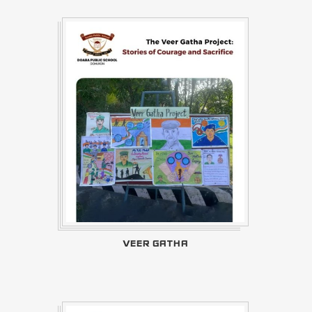
VEER GATHA