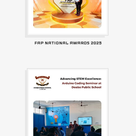
FAP NATIONAL AWARDS 2025