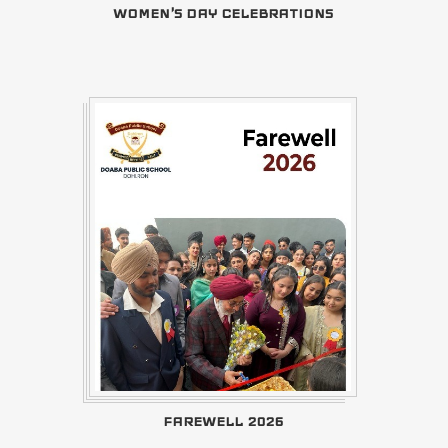
WOMEN'S DAY CELEBRATIONS
FAREWELL 2026