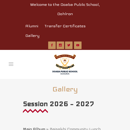
Welcome to the Doaba Public School,
Dohlron
Alumni
Transfer Certificates
Gallery
Gallery
Session 2026 – 2027
Main Album
» Baisakhi Community Lunch