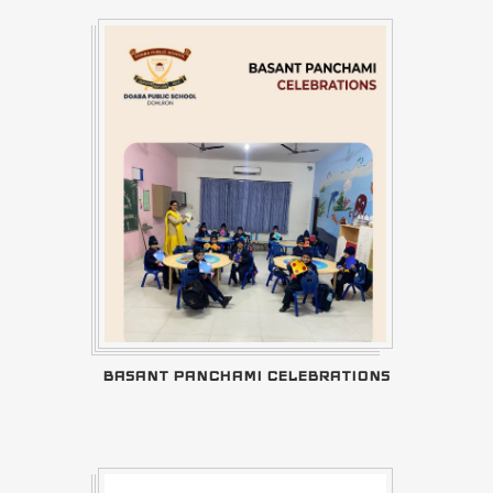
BASANT PANCHAMI CELEBRATIONS