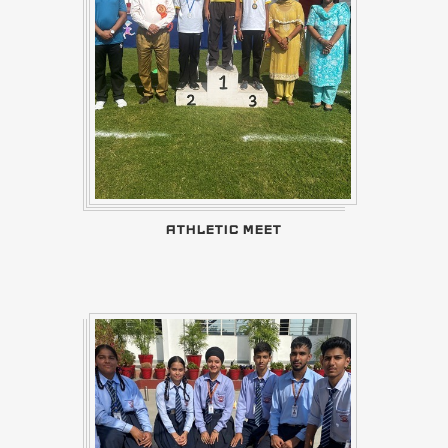
ATHLETIC MEET