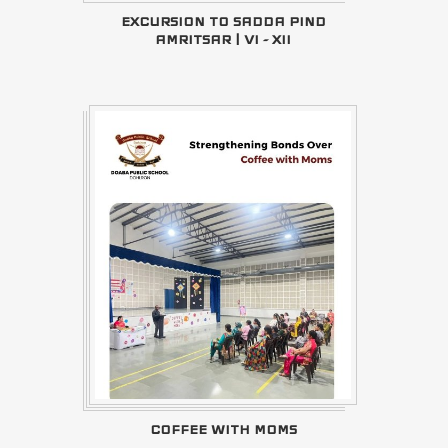
EXCURSION TO SADDA PIND
AMRITSAR | VI - XII
COFFEE WITH MOMS