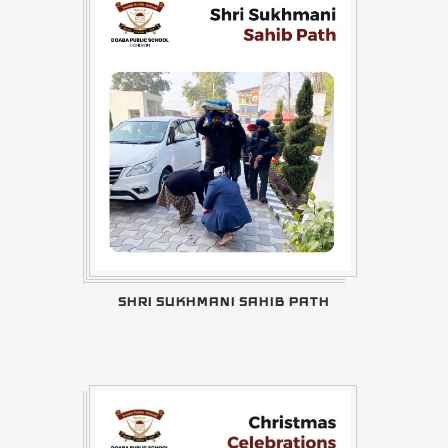
SHRI SUKHMANI SAHIB PATH