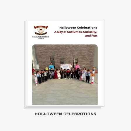
HALLOWEEN CELEBRATIONS