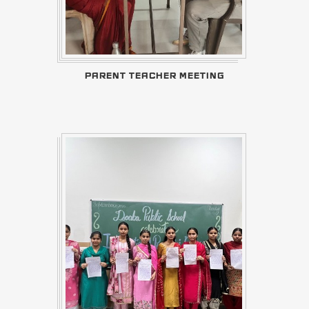
PARENT TEACHER MEETING