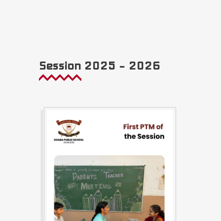
Session 2025 – 2026