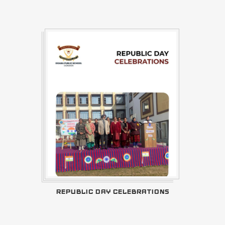
REPUBLIC DAY CELEBRATIONS