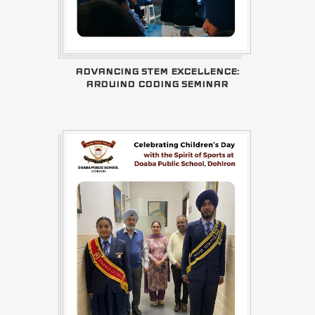
ADVANCING STEM EXCELLENCE:
ARDUINO CODING SEMINAR