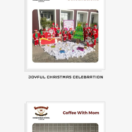
JOYFUL CHRISTMAS CELEBRATION