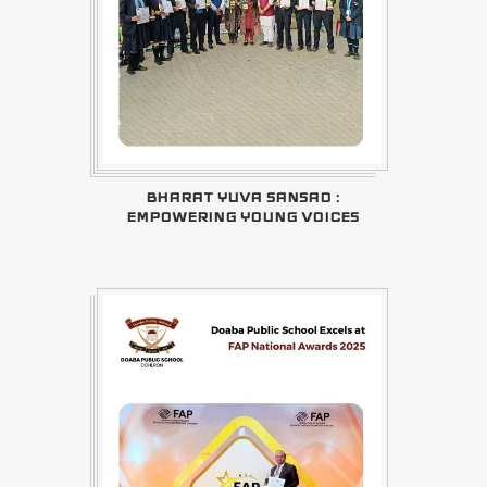
BHARAT YUVA SANSAD :
EMPOWERING YOUNG VOICES