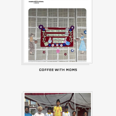
COFFEE WITH MOMS