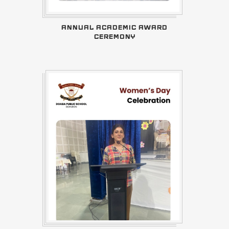
ANNUAL ACADEMIC AWARD
CEREMONY