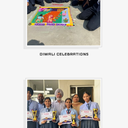
DIWALI CELEBRATIONS