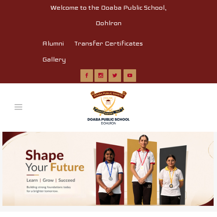
Welcome to the Doaba Public School,
Dohlron
Alumni
Transfer Certificates
Gallery