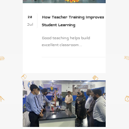
How Teacher Training Improves
28
Jul
Student Learning
Good teaching helps build
excellent classroom...