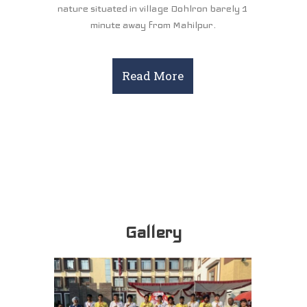
nature situated in village Dohlron barely 1
minute away from Mahilpur.
Read More
Gallery