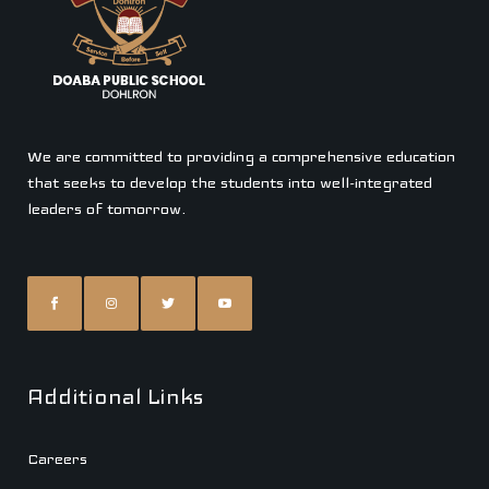
We are committed to providing a comprehensive education
that seeks to develop the students into well-integrated
leaders of tomorrow.
Additional Links
Careers