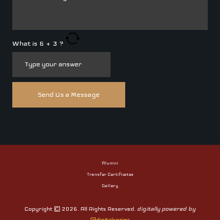
What is
6
+
3
?
Alumni
Transfer Certificates
Gallery
Copyright © 2026. All Rights Reserved.
digitally powered by
@digitalseries