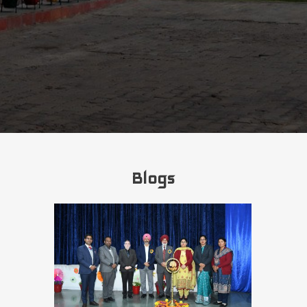
Blogs