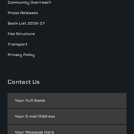
Community Overreach
Press Releases
Book List 2026-27
Fee Structure
Transport
Privacy Policy
Contact Us