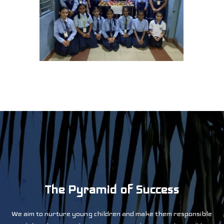
0
The Pyramid of Success
1
We aim to nurture young children and make them responsible