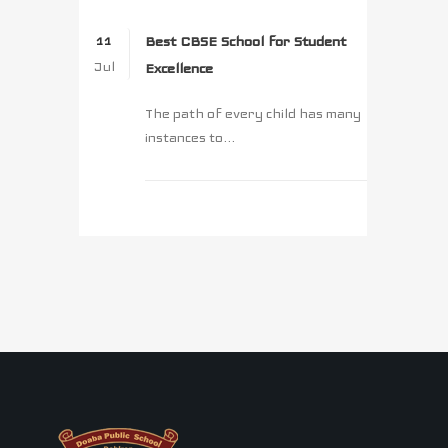
Best CBSE School for Student
11
Jul
Excellence
The path of every child has many
instances to...