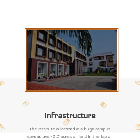
Infrastructure
The institute is located in a huge campus
spread over 2.5 acres of land in the lap of