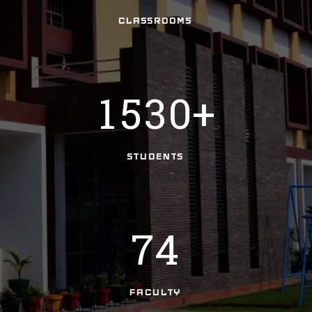
3
1
2
CLASSROOMS
0
4
2
3
0
1
5
3
0
+
4
1
5
2
STUDENTS
6
3
7
4
FACULTY