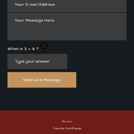
What is
3
+
8
?
Alumni
Transfer Certificates