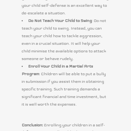
your child self-defense is an excellent way to
de-escalate a situation.
Do Not Teach Your Child to Swing
: Do not
teach your child to swing. Instead, you can
teach your child how to tackle aggression,
even in a crucial situation. It will help your
child minimise the available options to attack
someone or behave rudely.
Enroll Your Child in a Martial Arts
Program
: Children will be able to put a bully
in submission if you assist them in obtaining
specific training. Such training demands a
significant financial and time investment, but
it is well worth the expenses.
Conclusion:
Enrolling your children in a self-