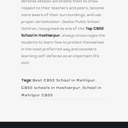
defense session will enable them to show
respect to their teachers and peers, become
more aware of their surroundings, and use
proper verbalization. Doaba Public School
Dohlron, recognised as one of the
Top CBSE
School in Hoshiarpur
, always encourages the
students to learn how to protect themselves
in the most preferred way and considers
learning self-defense as an important life
skill.
Tags:
Best CBSE School in Mahlipur
,
CBSE schools in Hoshiarpur
,
School in
Mahilpur CBSE