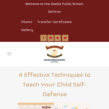
Welcome to the Doaba Public School,
Dohlron
Alumni
Transfer Certificates
Gallery
4 Effective Techniques to
Teach Your Child Self-
Defense