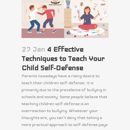
27 Jan
4 Effective
Techniques to Teach Your
Child Self-Defense
Parents nowadays have a rising desire to
teach their children self-defense. It is
primarily due to the prevalence of bullying in
schools and society. Some people believe that
teaching children self-defense is an
overreaction to bullying. Whatever your
thoughts are, you can’t deny that taking a
more practical approach to self-defense pays