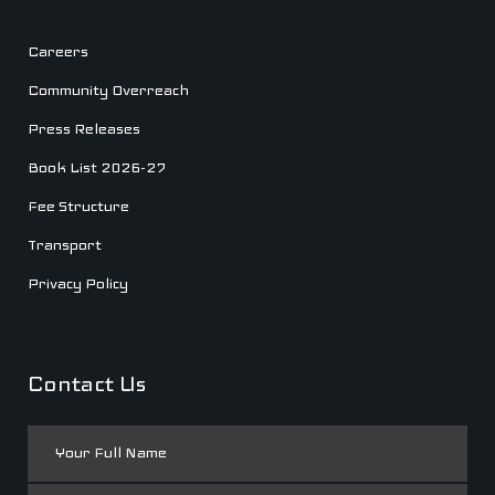
Careers
Community Overreach
Press Releases
Book List 2026-27
Fee Structure
Transport
Privacy Policy
Contact Us