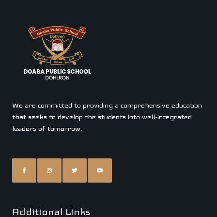
We are committed to providing a comprehensive education
that seeks to develop the students into well-integrated
leaders of tomorrow.
Additional Links