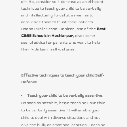
off. So, consider self-defense as an efficient
technique to teach your child to be verbally
and intellectually forceful, as well as to
encourage them to trust their instincts.
Doaba Public School Dohlron, one of the
Best
CBSE Schools in Hoshiarpur
,
gives some
useful advice for parents who want to help
their kids learn self-defense.
Effective techniques to teach your child Self-
Defense
Teach your child to be verbally assertive
:
As soon as possible, begin teaching your child
to be verbally assertive. It will enable your
child to deal with diverse situations and not
give the bully an emotional reaction. Teaching