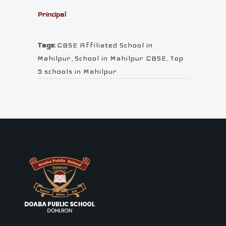
Principal
Tags:
CBSE Affiliated School in
Mahilpur
,
School in Mahilpur CBSE
,
Top
5 schools in Mahilpur