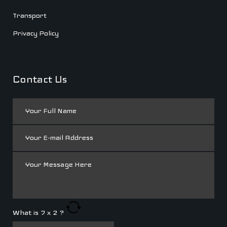
Transport
Privacy Policy
Contact Us
What is
7
x
2
?