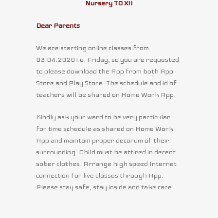
Nursery TO XII
Dear Parents
We are starting online classes from
03.04.2020 i.e. Friday, so you are requested
to please download the App from both App
Store and Play Store. The schedule and id of
teachers will be shared on Home Work App.
Kindly ask your ward to be very particular
for time schedule as shared on Home Work
App and maintain proper decorum of their
surrounding. Child must be attired in decent
sober clothes. Arrange high speed Internet
connection for live classes through App.
Please stay safe, stay inside and take care.