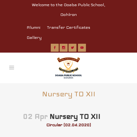
Welcome to the Doaba Public School,
Dohlron
Alumni
Transfer Certificates
Gallery
Nursery TO XII
02 Apr
Nursery TO XII
Circular (02.04.2020)