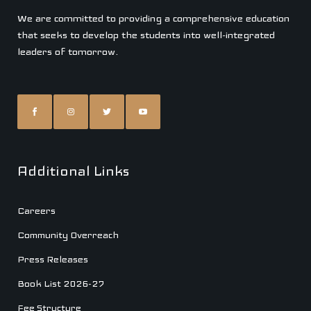
We are committed to providing a comprehensive education
that seeks to develop the students into well-integrated
leaders of tomorrow.
Additional Links
Careers
Community Overreach
Press Releases
Book List 2026-27
Fee Structure