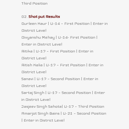
Third Position
02.
Shot put Results
Gurleen Kaur | U-14 – First Position | Enter in
District Level
Divyanshu Mehay | U-14- First Position |
Enter in District Level
Ritika | U-17 – First Position | Enter in
District Level
Ritish Kalia | U-17 – First Position | Enter in
District Level
Sanavi | U-17 – Second Position | Enter in
District Level
Sartaj Singh | U-17 – Second Position | Enter
in District Level
Jasjeev Singh Sahota| U-17 – Third Position
Amarjot Singh Bains | U-21 – Second Position
| Enter in District Level