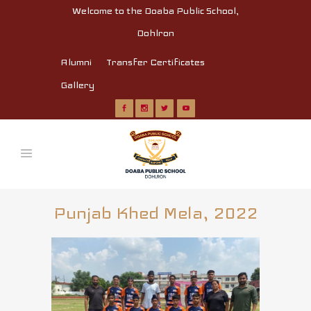
Welcome to the Doaba Public School,
Dohlron
Alumni
Transfer Certificates
Gallery
Punjab Khed Mela, 2022