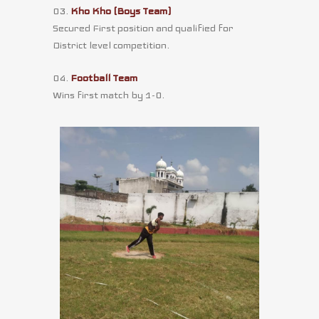
03.
Kho Kho (Boys Team)
Secured First position and qualified for
District level competition.
04.
Football Team
Wins first match by 1-0.