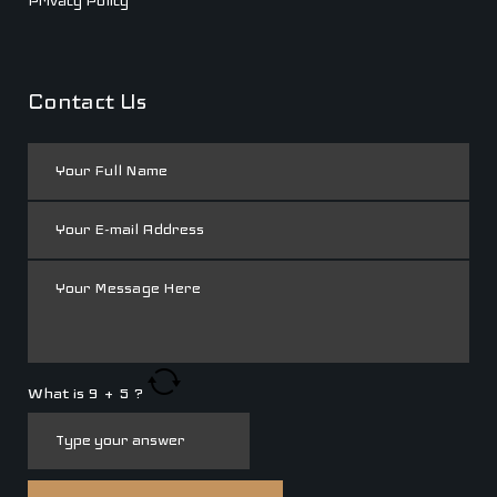
Privacy Policy
Contact Us
What is
9
+
5
?