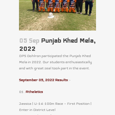
05 Sep
Punjab Khed Mela,
2022
DPS Dohlron participated the Punjab Khed
Mela in 2022. Our students enthusiastically
and with great zeal took part in the event.
September 05, 2022 Results
:-
01.
Atheletics
Jassica | U-14: 100m Race – First Position |
Enter in District Level