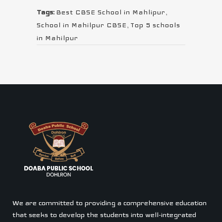
Tags:
Best CBSE School in Mahlipur
,
School in Mahilpur CBSE
,
Top 5 schools
in Mahilpur
We are committed to providing a comprehensive education
that seeks to develop the students into well-integrated