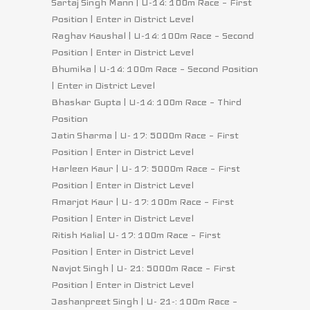
Sartaj Singh Mann | U-14: 100m Race – First
Position | Enter in District Level
Raghav Kaushal | U-14: 100m Race – Second
Position | Enter in District Level
Bhumika | U-14: 100m Race – Second Position
| Enter in District Level
Bhaskar Gupta | U-14: 100m Race – Third
Position
Jatin Sharma | U- 17: 5000m Race – First
Position | Enter in District Level
Harleen Kaur | U- 17: 5000m Race – First
Position | Enter in District Level
Amarjot Kaur | U- 17: 100m Race – First
Position | Enter in District Level
Ritish Kalia| U- 17: 100m Race – First
Position | Enter in District Level
Navjot Singh | U- 21: 5000m Race – First
Position | Enter in District Level
Jashanpreet Singh | U- 21-: 100m Race –