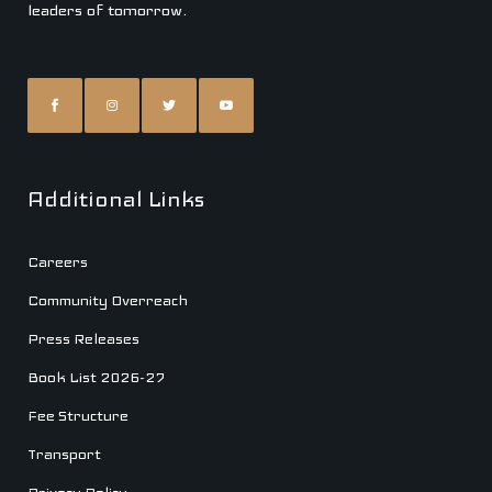
leaders of tomorrow.
Additional Links
Careers
Community Overreach
Press Releases
Book List 2026-27
Fee Structure
Transport