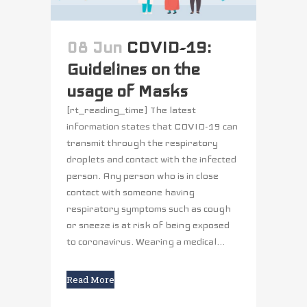
08 Jun
COVID-19:
Guidelines on the
usage of Masks
[rt_reading_time] The latest
information states that COVID-19 can
transmit through the respiratory
droplets and contact with the infected
person. Any person who is in close
contact with someone having
respiratory symptoms such as cough
or sneeze is at risk of being exposed
to coronavirus. Wearing a medical...
Read More