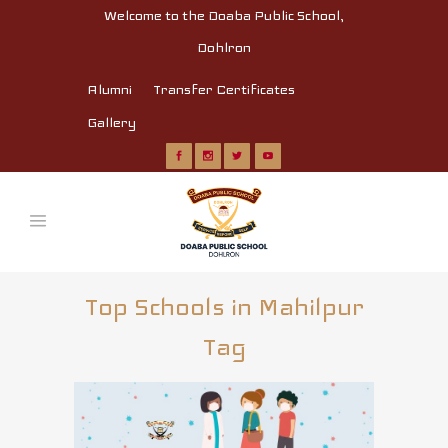
Welcome to the Doaba Public School,
Dohlron
Alumni
Transfer Certificates
Gallery
Top Schools in Mahilpur
Tag