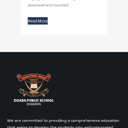
assessed and counted...
Read More
We are committed to providing a comprehensive education
that seeks to develop the students into well-integrated