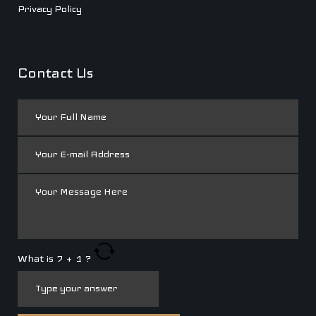
Privacy Policy
Contact Us
What is
7
+
1
?