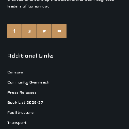
leaders of tomorrow.
Additional Links
Careers
Community Overreach
Press Releases
Book List 2026-27
Fee Structure
Transport