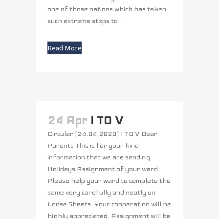
one of those nations which has taken
such extreme steps to...
Read More
24 Apr
I TO V
Circular (24.04.2020) I TO V Dear
Parents This is for your kind
information that we are sending
Holidays Assignment of your ward.
Please help your ward to complete the
same very carefully and neatly on
Loose Sheets. Your cooperation will be
highly appreciated. Assignment will be