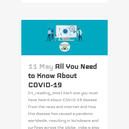
11 May
All You Need
to Know About
COVID-19
[rt_reading_time] Each one you must
have heard about COVID-19 disease
from the news and internet and how
this disease has caused a pandemic
worldwide, resulting in lockdowns and
curfews across the globe. India is also