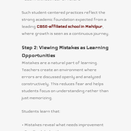
Such student-centered practices reflect the
strong academic foundation expected from a
leading
CBSE-affiliated school in Mahilpur
,
where growth is seen as a continuous journey.
Step 2: Viewing Mistakes as Learning
Opportunities
Mistakes are a natural part of learning.
Teachers create an environment where
errors are discussed openly and analyzed
constructively. This reduces fear and helps
students focus on understanding rather than
just memorizing.
Students learn that:
• Mistakes reveal what needs improvement