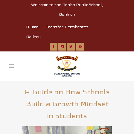
Welcome to the Doaba Public School,
Dohlron
Alumni
Transfer Certificates
Gallery
A Guide on How Schools
Build a Growth Mindset
in Students