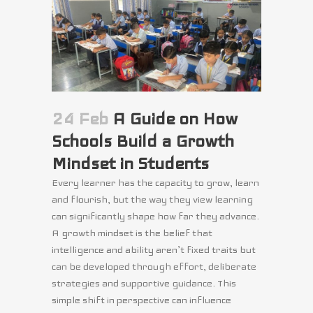
24 Feb
A Guide on How
Schools Build a Growth
Mindset in Students
Every learner has the capacity to grow, learn
and flourish, but the way they view learning
can significantly shape how far they advance.
A growth mindset is the belief that
intelligence and ability aren’t fixed traits but
can be developed through effort, deliberate
strategies and supportive guidance. This
simple shift in perspective can influence