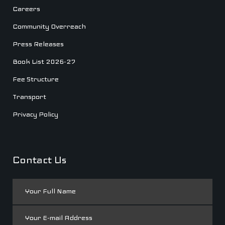
Careers
Community Overreach
Press Releases
Book List 2026-27
Fee Structure
Transport
Privacy Policy
Contact Us