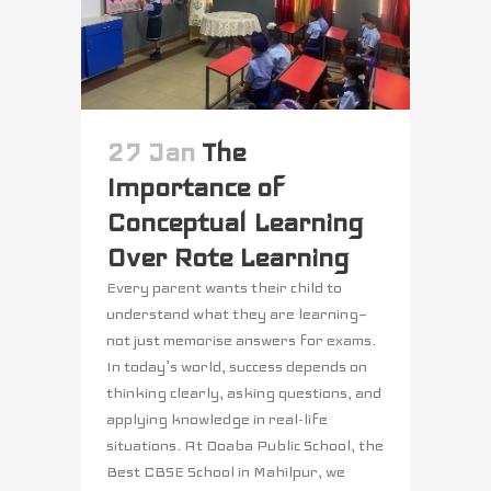
27 Jan
The
Importance of
Conceptual Learning
Over Rote Learning
Every parent wants their child to
understand what they are learning—
not just memorise answers for exams.
In today’s world, success depends on
thinking clearly, asking questions, and
applying knowledge in real-life
situations. At Doaba Public School, the
Best CBSE School in Mahilpur, we