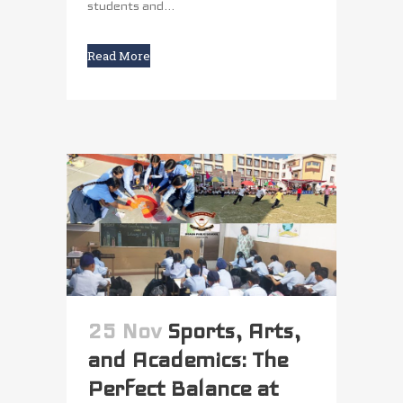
students and...
Read More
25 Nov
Sports, Arts,
and Academics: The
Perfect Balance at