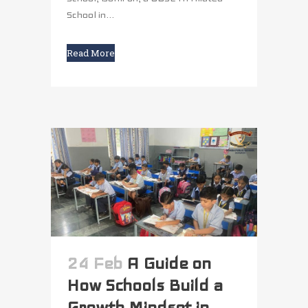
School in...
Read More
24 Feb
A Guide on
How Schools Build a
Growth Mindset in