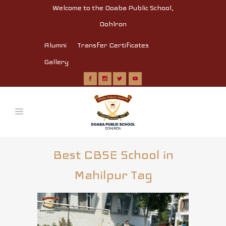
Welcome to the Doaba Public School,
Dohlron
Alumni
Transfer Certificates
Gallery
Best CBSE School in
Mahilpur Tag