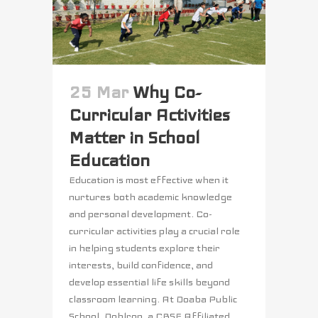
25 Mar
Why Co-
Curricular Activities
Matter in School
Education
Education is most effective when it
nurtures both academic knowledge
and personal development. Co-
curricular activities play a crucial role
in helping students explore their
interests, build confidence, and
develop essential life skills beyond
classroom learning. At Doaba Public
School, Dohlron, a CBSE Affiliated