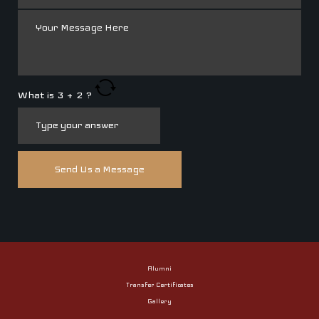
What is
3
+
2
?
Alumni
Transfer Certificates
Gallery