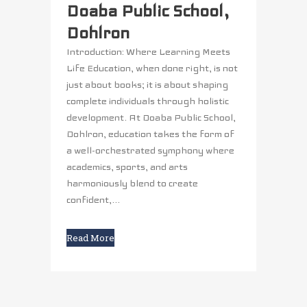
Doaba Public School,
Dohlron
Introduction: Where Learning Meets
Life Education, when done right, is not
just about books; it is about shaping
complete individuals through holistic
development. At Doaba Public School,
Dohlron, education takes the form of
a well-orchestrated symphony where
academics, sports, and arts
harmoniously blend to create
confident,...
Read More