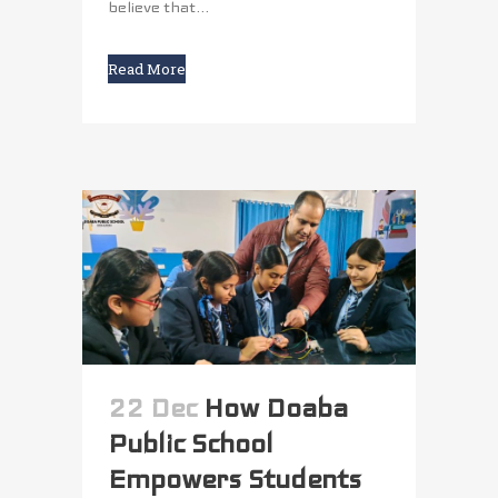
believe that...
Read More
22 Dec
How Doaba
Public School
Empowers Students