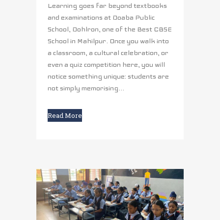
Learning goes far beyond textbooks
and examinations at Doaba Public
School, Dohlron, one of the Best CBSE
School in Mahilpur. Once you walk into
a classroom, a cultural celebration, or
even a quiz competition here, you will
notice something unique: students are
not simply memorising...
Read More