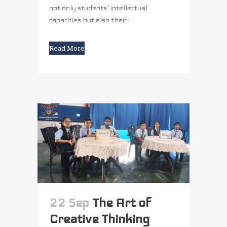
not only students' intellectual
capacities but also their...
Read More
22 Sep
The Art of
Creative Thinking