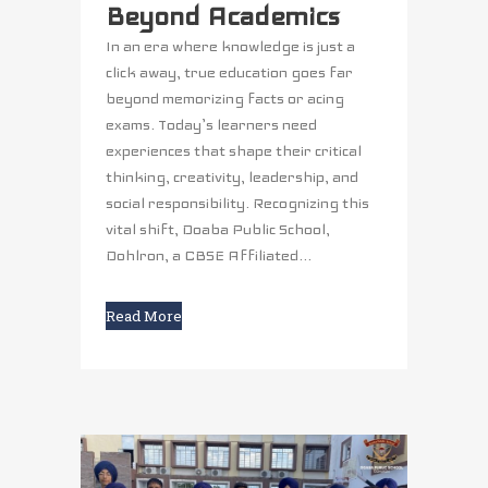
Beyond Academics
In an era where knowledge is just a
click away, true education goes far
beyond memorizing facts or acing
exams. Today’s learners need
experiences that shape their critical
thinking, creativity, leadership, and
social responsibility. Recognizing this
vital shift, Doaba Public School,
Dohlron, a CBSE Affiliated...
Read More