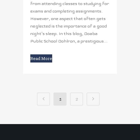
from attending classes to studying for
exams and completing assignments.
However, one aspect that often gets
neglected is the importance of a good
night's sleep. In this blog, Doaba
Public School Dohlron, a prestigious...
Read More
1
2