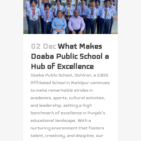
02 Dec
What Makes
Doaba Public School a
Hub of Excellence
Doaba Public School, Dohlron, a CBSE
Affiliated School in Mahilpur continues
to make remarkable strides in
academics, sports, cultural activities,
and leadership, setting a high
benchmark of excellence in Punjab’s
educational landscape. With a
nurturing environment that fosters
talent, creativity, and discipline, our