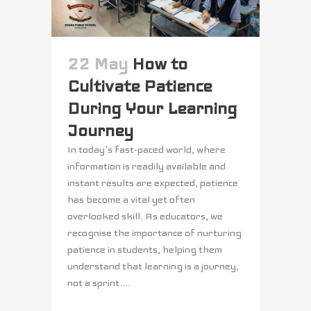
22 May
How to
Cultivate Patience
During Your Learning
Journey
In today's fast-paced world, where
information is readily available and
instant results are expected, patience
has become a vital yet often
overlooked skill. As educators, we
recognise the importance of nurturing
patience in students, helping them
understand that learning is a journey,
not a sprint....