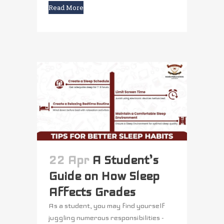
Read More
22 Apr
A Student’s
Guide on How Sleep
Affects Grades
As a student, you may find yourself
juggling numerous responsibilities -