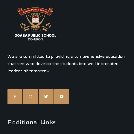
We are committed to providing a comprehensive education
that seeks to develop the students into well-integrated
leaders of tomorrow.
Additional Links