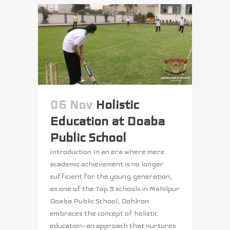
06 Nov
Holistic
Education at Doaba
Public School
Introduction In an era where mere
academic achievement is no longer
sufficient for the young generation,
as one of the Top 5 schools in Mahilpur
Doaba Public School, Dohlron
embraces the concept of holistic
education—an approach that nurtures