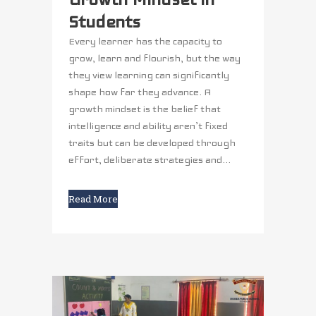
Students
Every learner has the capacity to
grow, learn and flourish, but the way
they view learning can significantly
shape how far they advance. A
growth mindset is the belief that
intelligence and ability aren’t fixed
traits but can be developed through
effort, deliberate strategies and...
Read More