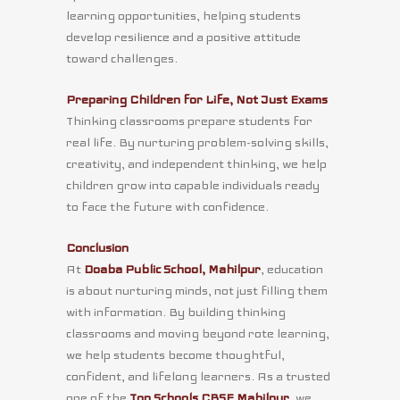
learning opportunities, helping students
develop resilience and a positive attitude
toward challenges.
Preparing Children for Life, Not Just Exams
Thinking classrooms prepare students for
real life. By nurturing problem-solving skills,
creativity, and independent thinking, we help
children grow into capable individuals ready
to face the future with confidence.
Conclusion
At
Doaba Public School, Mahilpur
, education
is about nurturing minds, not just filling them
with information. By building thinking
classrooms and moving beyond rote learning,
we help students become thoughtful,
confident, and lifelong learners. As a trusted
one of the
Top Schools CBSE Mahilpur
, we