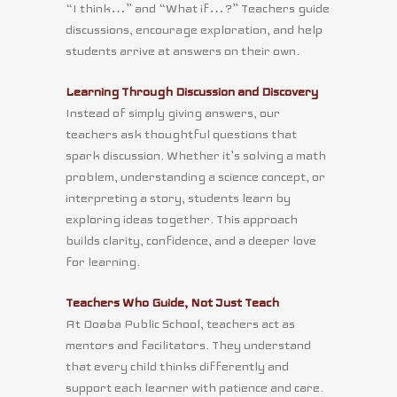
“I think…” and “What if…?” Teachers guide
discussions, encourage exploration, and help
students arrive at answers on their own.
Learning Through Discussion and Discovery
Instead of simply giving answers, our
teachers ask thoughtful questions that
spark discussion. Whether it’s solving a math
problem, understanding a science concept, or
interpreting a story, students learn by
exploring ideas together. This approach
builds clarity, confidence, and a deeper love
for learning.
Teachers Who Guide, Not Just Teach
At Doaba Public School, teachers act as
mentors and facilitators. They understand
that every child thinks differently and
support each learner with patience and care.