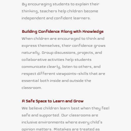
By encouraging students to explain their
thinking, teachers help children become
independent and confident learners.
Building Confidence Along with Knowledge
When children are encouraged to think and
express themselves, their confidence grows
naturally. Group discussions, projects, and
collaborative activities help students
communicate clearly, listen to others, and
respect different viewpoints—skills that are
essential both inside and outside the
classroom.
A Safe Space to Learn and Grow
We believe children learn best when they feel
safe and supported. Our classrooms are
inclusive environments where every child’s
opinion matters. Mistakes are treated as