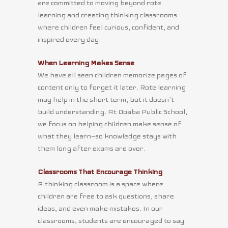
are committed to moving beyond rote
learning and creating thinking classrooms
where children feel curious, confident, and
inspired every day.
When Learning Makes Sense
We have all seen children memorize pages of
content only to forget it later. Rote learning
may help in the short term, but it doesn’t
build understanding. At Doaba Public School,
we focus on helping children make sense of
what they learn—so knowledge stays with
them long after exams are over.
Classrooms That Encourage Thinking
A thinking classroom is a space where
children are free to ask questions, share
ideas, and even make mistakes. In our
classrooms, students are encouraged to say