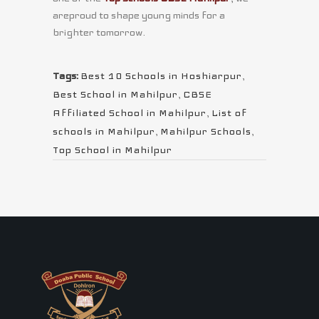
areproud to shape young minds for a
brighter tomorrow.
Tags:
Best 10 Schools in Hoshiarpur
,
Best School in Mahilpur
,
CBSE
Affiliated School in Mahilpur
,
List of
schools in Mahilpur
,
Mahilpur Schools
,
Top School in Mahilpur