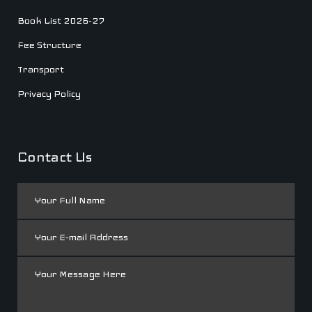
Book List 2026-27
Fee Structure
Transport
Privacy Policy
Contact Us