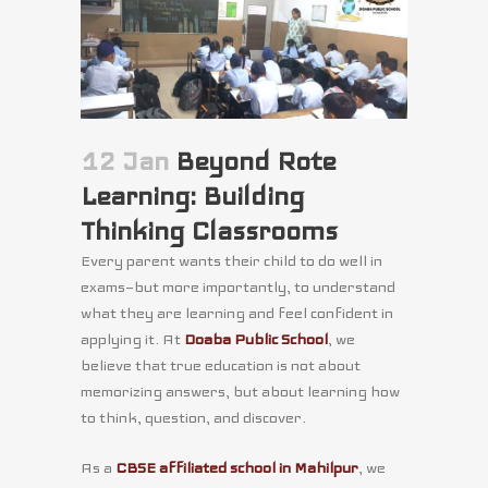
12 Jan
Beyond Rote
Learning: Building
Thinking Classrooms
Every parent wants their child to do well in
exams—but more importantly, to understand
what they are learning and feel confident in
applying it. At
Doaba Public School
, we
believe that true education is not about
memorizing answers, but about learning how
to think, question, and discover.
As a
CBSE affiliated school in Mahilpur
, we