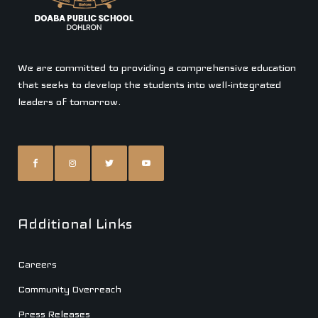
We are committed to providing a comprehensive education
that seeks to develop the students into well-integrated
leaders of tomorrow.
Additional Links
Careers
Community Overreach
Press Releases