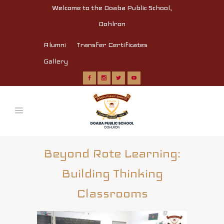
Welcome to the Doaba Public School,
Dohlron
Alumni
Transfer Certificates
Gallery
Beyond Rote Learning:
Building Thinking
Classrooms