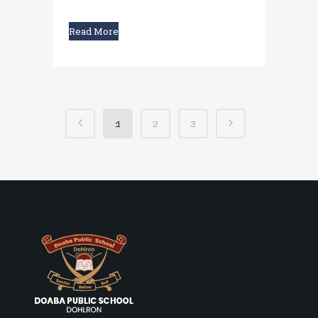
Read More
1
2
3