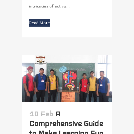
intricacies of active...
Read More
10 Feb
A
Comprehensive Guide
to Make Learning Fun