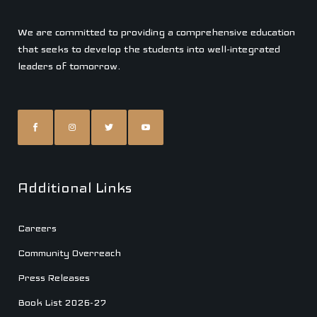
We are committed to providing a comprehensive education
that seeks to develop the students into well-integrated
leaders of tomorrow.
Additional Links
Careers
Community Overreach
Press Releases
Book List 2026-27