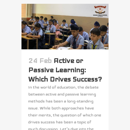
24 Feb
Active or
Passive Learning:
Which Drives Success?
In the world of education, the debate
between active and passive learning
methods has been a long-standing
issue. While both approaches have
their merits, the question of which one
drives success has been a topic of
much discussion. Let’s dive into the