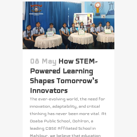
08 May
How STEM-
Powered Learning
Shapes Tomorrow’s
Innovators
The ever-evolving world, the need for
innovation, adaptability, and critical
thinking has never been more vital. At
Doaba Public School, Dohlron, a
leading CBSE Affiliated School in
Mahilpur, we believe that education