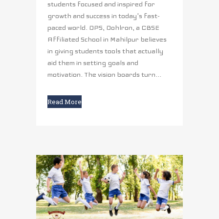
students focused and inspired for
growth and success in today's fast-
paced world. DPS, Dohlron, a CBSE
Affiliated School in Mahilpur believes
in giving students tools that actually
aid them in setting goals and
motivation. The vision boards turn...
Read More