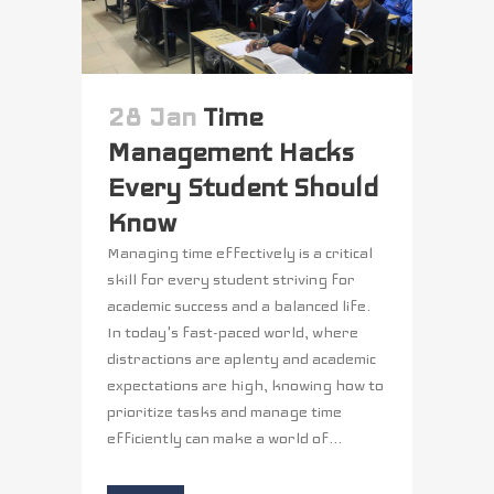
28 Jan
Time
Management Hacks
Every Student Should
Know
Managing time effectively is a critical
skill for every student striving for
academic success and a balanced life.
In today's fast-paced world, where
distractions are aplenty and academic
expectations are high, knowing how to
prioritize tasks and manage time
efficiently can make a world of...