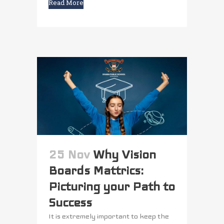
Read More
25 Nov
Why Vision
Boards Mattrics:
Picturing your Path to
Success
It is extremely important to keep the