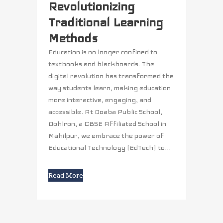
Revolutionizing
Traditional Learning
Methods
Education is no longer confined to
textbooks and blackboards. The
digital revolution has transformed the
way students learn, making education
more interactive, engaging, and
accessible. At Doaba Public School,
Dohlron, a CBSE Affiliated School in
Mahilpur, we embrace the power of
Educational Technology (EdTech) to...
Read More