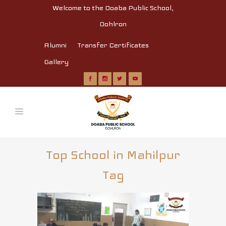
Welcome to the Doaba Public School,
Dohlron
Alumni
Transfer Certificates
Gallery
Top School in Mahilpur
Tag