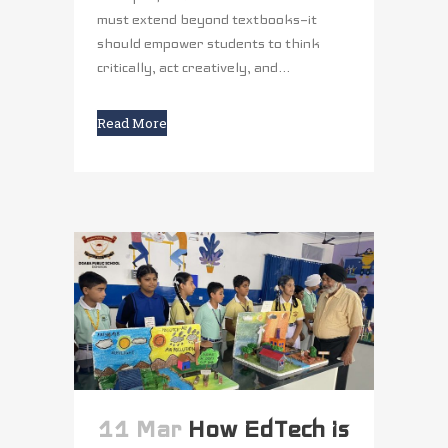
must extend beyond textbooks—it
should empower students to think
critically, act creatively, and...
Read More
11 Mar
How EdTech is