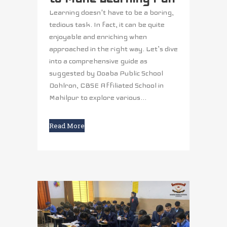
Learning doesn't have to be a boring,
tedious task. In fact, it can be quite
enjoyable and enriching when
approached in the right way. Let’s dive
into a comprehensive guide as
suggested by Doaba Public School
Dohlron, CBSE Affiliated School in
Mahilpur to explore various...
Read More