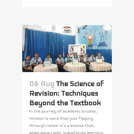
08 Aug
The Science of
Revision: Techniques
Beyond the Textbook
In the journey of academic success,
revision is more than just flipping
through notes—it’s a science that,
when done right, transforms learning