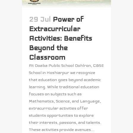
29 Jul
Power of
Extracurricular
Activities: Benefits
Beyond the
Classroom
At Doaba Public School Dohlron, CBSE
School in Hoshiarpur we recognize
that education goes beyond academic
learning. While traditional education
focuses on subjects such as
Mathematics, Science, and Language,
extracurricular activities offer
students opportunities to explore
their interests, passions, and talents.
These activities provide avenues...