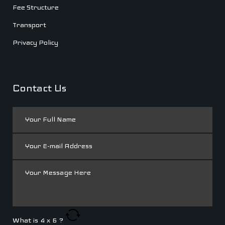
Fee Structure
Transport
Privacy Policy
Contact Us
What is
4
x
6
?