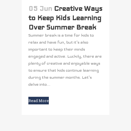
05 Jun
Creative Ways
to Keep Kids Learning
Over Summer Break
Summer break is a time for kids to
relax and have fun, but it's also
important to keep their minds
engaged and active. Luckily, there are
plenty of creative and enjoyable ways
to ensure that kids continue learning
during the summer months. Let’s
delve into...
Read More