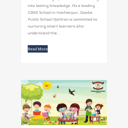
into lasting knowledge. As a leading
CBSE School in Hoshiarpur, Doaba
Public School Dohlron is committed to
nurturing smart learners who
understand the...
Read More