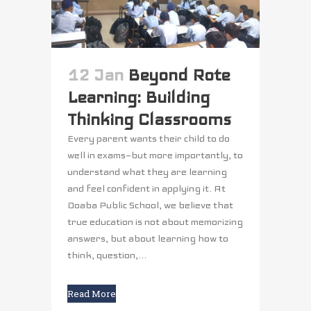
12 Jan
Beyond Rote
Learning: Building
Thinking Classrooms
Every parent wants their child to do
well in exams—but more importantly, to
understand what they are learning
and feel confident in applying it. At
Doaba Public School, we believe that
true education is not about memorizing
answers, but about learning how to
think, question,...
Read More