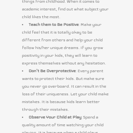
things from childhood. When it comes to
academic interest, find out what subject your
child likes the most.
Teach them to Be Positive
: Make your
child feel that it is totally okay to be
different from others and help your child
follow his/her unique dreams. If you grow
positivity in your kids, they will learn to
express themselves without any hesitation.
Don’t Be Overprotective
: Every parent
wants to protect their kids. But make sure
you never go overboard. It can result in the
loss of their uniqueness. Let your child make
mistakes. It is because kids learn better
through their mistakes.
Observe Your Child at Play
: Spend a
quality amount of time watching your child
playing. It is because when a child plays,