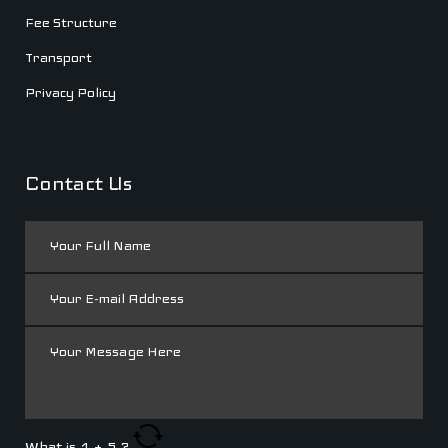
Fee Structure
Transport
Privacy Policy
Contact Us
What is
1
+
5
?