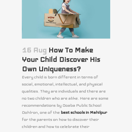
16 Aug
How To Make
Your Child Discover His
Own Uniqueness?
Every child is born different in terms of
social, emotional, intellectual, and physical
qualities. They are individuals and there are
no two children who are alike. Here are some
recommendations by Doaba Public School
Dohlron, one of the
best schools in Mahilpur
for the parents on how to discover their
children and how to celebrate their