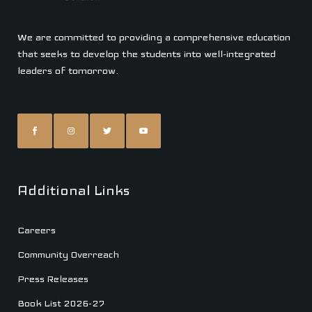
We are committed to providing a comprehensive education
that seeks to develop the students into well-integrated
leaders of tomorrow.
Additional Links
Careers
Community Overreach
Press Releases
Book List 2026-27