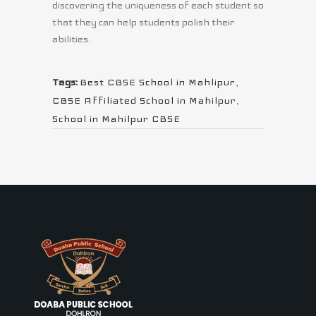
discovering the uniqueness of each student so
that they can help students polish their
abilities.
Tags:
Best CBSE School in Mahlipur
,
CBSE Affiliated School in Mahilpur
,
School in Mahilpur CBSE