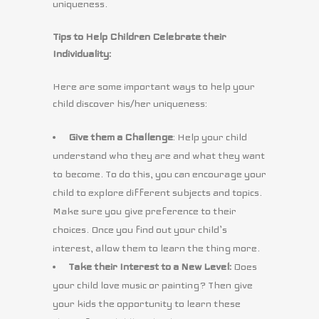
uniqueness.
Tips to Help Children Celebrate their
Individuality:
Here are some important ways to help your
child discover his/her uniqueness:
Give them a Challenge
: Help your child
understand who they are and what they want
to become. To do this, you can encourage your
child to explore different subjects and topics.
Make sure you give preference to their
choices. Once you find out your child’s
interest, allow them to learn the thing more.
Take their Interest to a New Level:
Does
your child love music or painting? Then give
your kids the opportunity to learn these