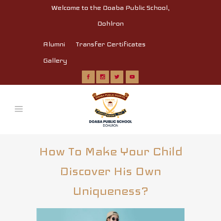
Welcome to the Doaba Public School,
Dohlron
Alumni
Transfer Certificates
Gallery
How To Make Your Child
Discover His Own
Uniqueness?