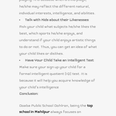
he/she may reflect the different natural,
individual interests, intelligence, and abilities.
Talk with Kids about their Likenesses
:
Ask your child what subjects he/she likes the
best, which sports he/she enjoys, and
understand if your child enjoys artistic things
to do or not. Thus, you can get an idea of what
your child likes or dislikes.
Have Your Child Take an Intelligent Test
:
Make sure your sign up your child for a
formal intelligent quotient (IQ) test. It is
because it will help you acquire knowledge of
your child’s intelligence
Conclusion:
Doaba Public School Dohlron, being the
top
school in Mahilpur
always focuses on