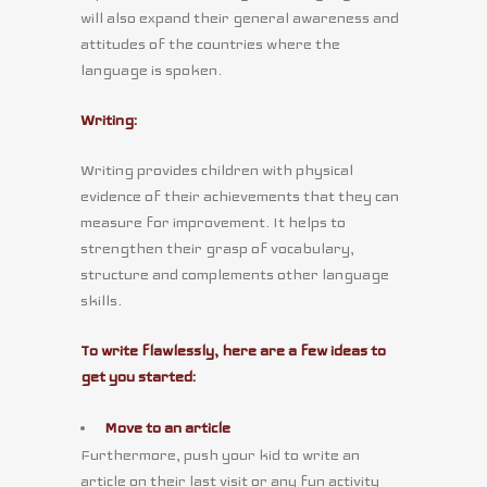
will also expand their general awareness and
attitudes of the countries where the
language is spoken.
Writing:
Writing provides children with physical
evidence of their achievements that they can
measure for improvement. It helps to
strengthen their grasp of vocabulary,
structure and complements other language
skills.
To write flawlessly, here are a few ideas to
get you started:
Move to an article
Furthermore, push your kid to write an
article on their last visit or any fun activity