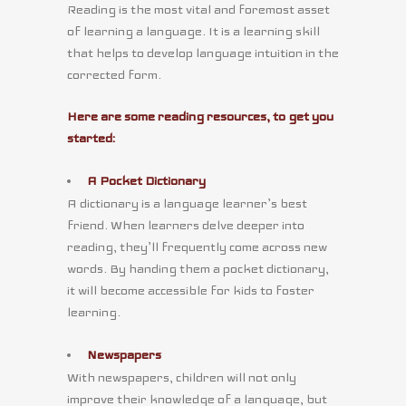
Reading is the most vital and foremost asset
of learning a language. It is a learning skill
that helps to develop language intuition in the
corrected form.
Here are some reading resources, to get you
started:
A Pocket Dictionary
A dictionary is a language learner’s best
friend. When learners delve deeper into
reading, they’ll frequently come across new
words. By handing them a pocket dictionary,
it will become accessible for kids to foster
learning.
Newspapers
With newspapers, children will not only
improve their knowledge of a language, but