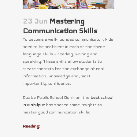
23 Jun
Mastering
Communication Skills
To become a well-rounded communicator, kids
need to be proficient in each of the three
language skills – reading, writing and
speaking. These skills allow students to
create contexts for the exchange of real
information, knowledge and, most
importantly, confidence.
Doaba Public School Dohlron, the
best school
in Mahilpur
has shared some insights to
master good communication skills:
Reading: