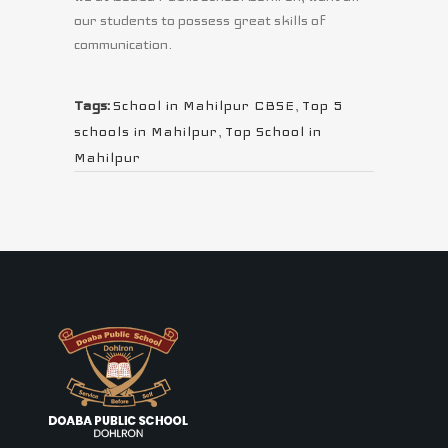
our students to possess great skills of
communication.
Tags:
School in Mahilpur CBSE
,
Top 5
schools in Mahilpur
,
Top School in
Mahilpur