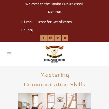
Welcome to the Doaba Public School,
Dohlron
Alumni
Transfer Certificates
Gallery
Mastering
Communication Skills