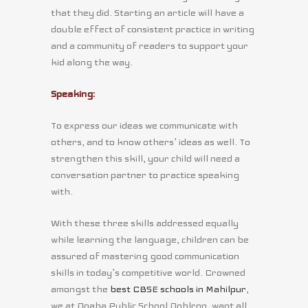
that they did. Starting an article will have a
double effect of consistent practice in writing
and a community of readers to support your
kid along the way.
Speaking:
To express our ideas we communicate with
others, and to know others’ ideas as well. To
strengthen this skill, your child will need a
conversation partner to practice speaking
with.
With these three skills addressed equally
while learning the language, children can be
assured of mastering good communication
skills in today’s competitive world. Crowned
amongst the
best CBSE schools in Mahilpur
,
we at Doaba Public School Dohlron, want all