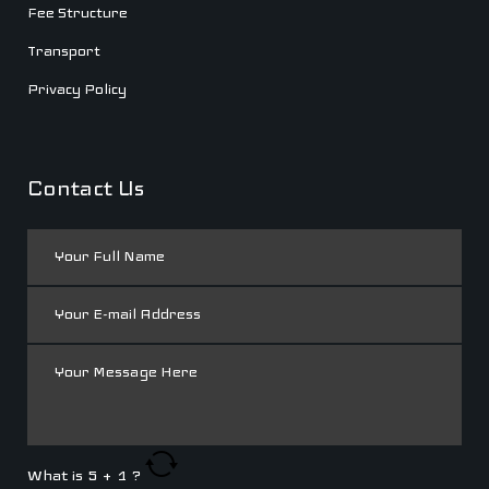
Fee Structure
Transport
Privacy Policy
Contact Us
What is
5
+
1
?