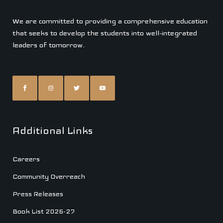
We are committed to providing a comprehensive education
that seeks to develop the students into well-integrated
leaders of tomorrow.
Additional Links
Careers
Community Overreach
Press Releases
Book List 2026-27