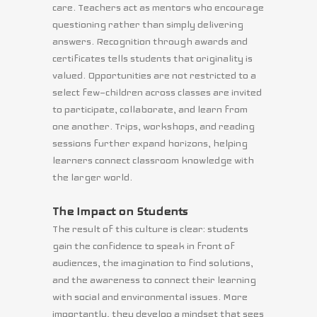
care. Teachers act as mentors who encourage
questioning rather than simply delivering
answers. Recognition through awards and
certificates tells students that originality is
valued. Opportunities are not restricted to a
select few—children across classes are invited
to participate, collaborate, and learn from
one another. Trips, workshops, and reading
sessions further expand horizons, helping
learners connect classroom knowledge with
the larger world.
The Impact on Students
The result of this culture is clear: students
gain the confidence to speak in front of
audiences, the imagination to find solutions,
and the awareness to connect their learning
with social and environmental issues. More
importantly, they develop a mindset that sees