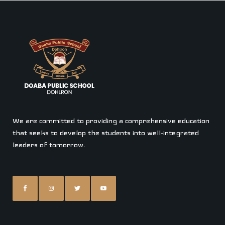
We are committed to providing a comprehensive education
that seeks to develop the students into well-integrated
leaders of tomorrow.