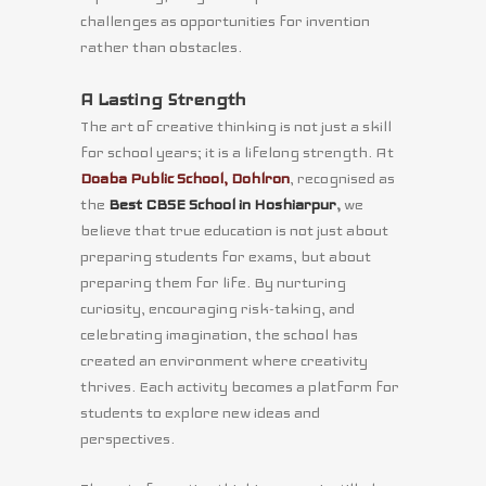
challenges as opportunities for invention
rather than obstacles.
A Lasting Strength
The art of creative thinking is not just a skill
for school years; it is a lifelong strength. At
Doaba Public School, Dohlron
, recognised as
the
Best CBSE School in Hoshiarpur
,
we
believe that true education is not just about
preparing students for exams, but about
preparing them for life. By nurturing
curiosity, encouraging risk-taking, and
celebrating imagination, the school has
created an environment where creativity
thrives. Each activity becomes a platform for
students to explore new ideas and
perspectives.