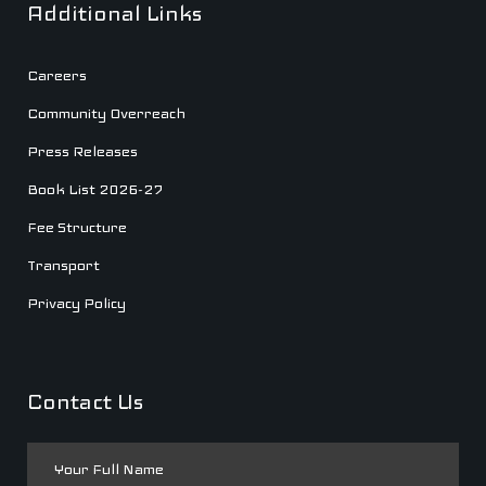
Additional Links
Careers
Community Overreach
Press Releases
Book List 2026-27
Fee Structure
Transport
Privacy Policy
Contact Us