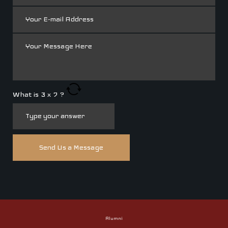
What is
3
x
7
?
Alumni