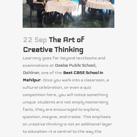
22 Sep
The Art of
Creative Thinking
Learning
goes far beyond textbooks and
examinations at
Doaba Public School,
Dohlron
, one of
the
Best CBSE School in
Mahilpur
.
Once you
walk into a classroom, a
cultural celebration, or even a quiz
competition here, you will notice something
unique: students are not simply memorising
facts, they are encouraged to explore,
question, imagine, and create. This emphasis
on
creative thinking
is not an additional layer
to education—it is central to the way the