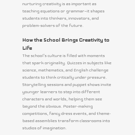
nurturing creativity is as important as
teaching equations or grammar—it shapes
students into thinkers, innovators, and
problem-solvers of the future.
How the School Brings Creativity to
Life
The school’s culture is filled with moments
that spark originality. Quizzes in subjects like
science, mathematics, and English challenge
students to think critically under pressure.
Storytelling sessions and puppet shows invite
younger learners to step into different
characters and worlds, helping them see
beyond the obvious. Poster-making
competitions, fancy dress events, and theme-
based assemblies transform classrooms into
studios of imagination.