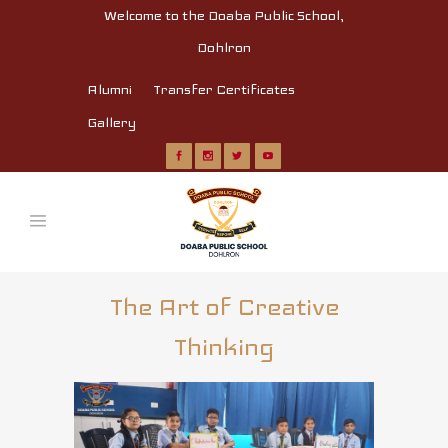
Welcome to the Doaba Public School,
Dohlron
Alumni
Transfer Certificates
Gallery
The Art of Creative
Thinking