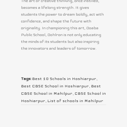
The art of creative thinking, once instilled,
becomes a lifelong strength. It gives
students the power to dream boldly, act with
confidence, and shape the future with
originality. In championing this art, Doaba
Public School, Dohlron is not only educating
the minds of its students but also inspiring
the innovators and leaders of tomorrow.
Tags:
Best 10 Schools in Hoshiarpur
,
Best CBSE School in Hoshiarpur
,
Best
CBSE School in Mahilpur
,
CBSE School in
Hoshiarpur
,
List of schools in Mahilpur