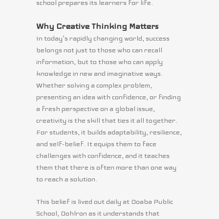
school prepares its learners for life.
Why Creative Thinking Matters
In today’s rapidly changing world, success
belongs not just to those who can recall
information, but to those who can apply
knowledge in new and imaginative ways.
Whether solving a complex problem,
presenting an idea with confidence, or finding
a fresh perspective on a global issue,
creativity is the skill that ties it all together.
For students, it builds adaptability, resilience,
and self-belief. It equips them to face
challenges with confidence, and it teaches
them that there is often more than one way
to reach a solution.
This belief is lived out daily at Doaba Public
School, Dohlron as it understands that