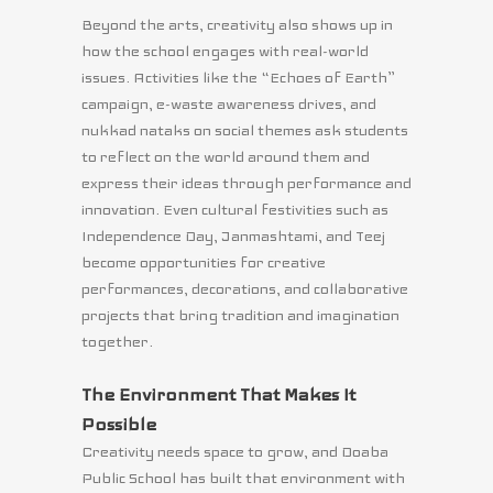
Beyond the arts, creativity also shows up in
how the school engages with real-world
issues. Activities like the “Echoes of Earth”
campaign, e-waste awareness drives, and
nukkad nataks on social themes ask students
to reflect on the world around them and
express their ideas through performance and
innovation. Even cultural festivities such as
Independence Day, Janmashtami, and Teej
become opportunities for creative
performances, decorations, and collaborative
projects that bring tradition and imagination
together.
The Environment That Makes It
Possible
Creativity needs space to grow, and Doaba
Public School has built that environment with